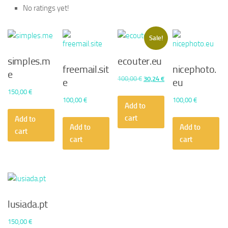
No ratings yet!
Sale!
simples.m
ecouter.eu
freemail.sit
nicephoto.
e
Original
Current
100,00
€
30,24
€
e
eu
price
price
150,00
€
100,00
€
100,00
€
was:
is:
Add to
100,00 €.
30,24 €.
cart
Add to
Add to
Add to
cart
cart
cart
lusiada.pt
150,00
€