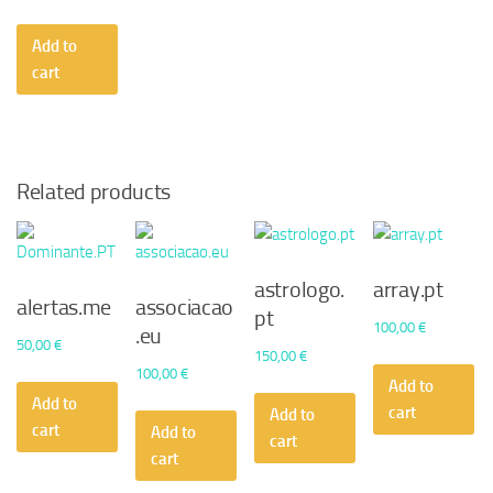
Add to
cart
Related products
astrologo.
array.pt
alertas.me
associacao
pt
100,00
€
.eu
50,00
€
150,00
€
100,00
€
Add to
Add to
cart
Add to
cart
Add to
cart
cart