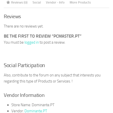
Reviews (0)
Social
Vendor - Info
More Products
Reviews
There are no reviews yet.
BE THE FIRST TO REVIEW “PCMASTER.PT”
You must be
logged in
to post a review.
Social Participation
Also, contribute to the forum on any subject that interests you
regarding this type of Products or Services. !
Vendor Information
Store Name:
Dominante.PT
Vendor:
Dominante.PT