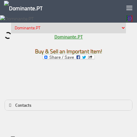
Skip to content
Dominante.PT
Buy & Sell an Important Item!
Contacts