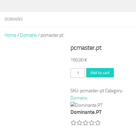
DOMAINS
Home
/
Domains
/ pcmaster.pt
pcmaster.pt
150,00
€
pcmaster.pt
Add to cart
quantity
SKU:
pcmaster-pt
Category:
Domains
Dominante.PT