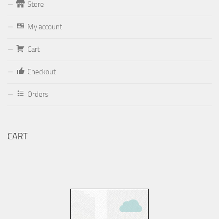
Store
Form
My account
Your email (valid, to be able to get a response sent by
Cart
Dominante.PT@gmail.com
or
email@Dominante.PT
)
Checkout
Orders
Your message
CART
Check to send: