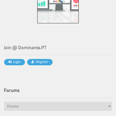
Join @ Dominante.PT
Login
Register
Forums