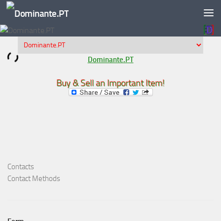
Skip to content
Dominante.PT
Buy & Sell an Important Item!
Contacts
Contact Methods