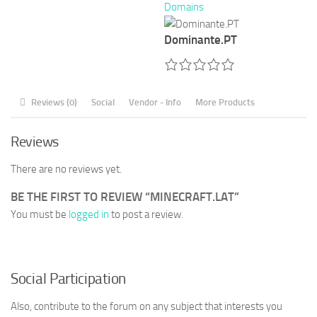
Domains
Dominante.PT
Reviews (0)
Social
Vendor - Info
More Products
Reviews
There are no reviews yet.
BE THE FIRST TO REVIEW “MINECRAFT.LAT”
You must be
logged in
to post a review.
Social Participation
Also, contribute to the forum on any subject that interests you