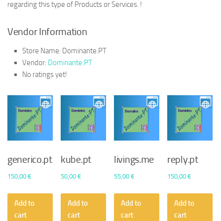
regarding this type of Products or Services. !
Vendor Information
Store Name:
Dominante.PT
Vendor:
Dominante.PT
No ratings yet!
generico.pt
kube.pt
livings.me
reply.pt
150,00
€
50,00
€
55,00
€
150,00
€
Add to
Add to
Add to
Add to
cart
cart
cart
cart