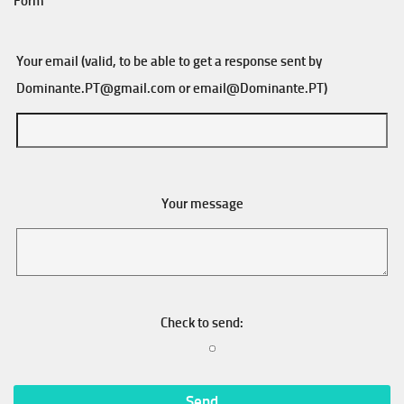
Form
Your email (valid, to be able to get a response sent by
Dominante.PT@gmail.com
or
email@Dominante.PT
)
Your message
Check to send: