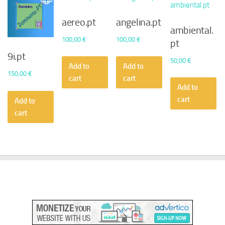
aereo.pt
angelina.pt
ambiental.
100,00
€
100,00
€
pt
9i.pt
50,00
€
Add to
Add to
150,00
€
cart
cart
Add to
cart
Add to
cart