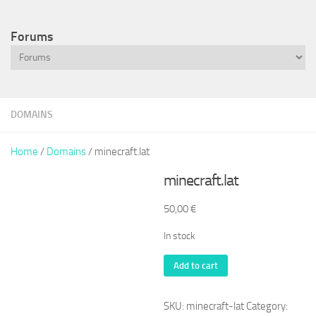
Forums
DOMAINS
Home
/
Domains
/ minecraft.lat
minecraft.lat
50,00
€
In stock
minecraft.lat
Add to cart
quantity
SKU:
minecraft-lat
Category: