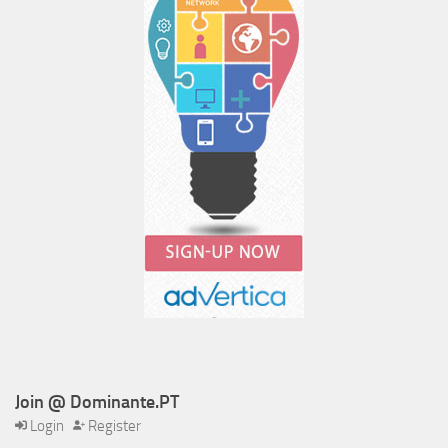
Join @ Dominante.PT
Login
Register