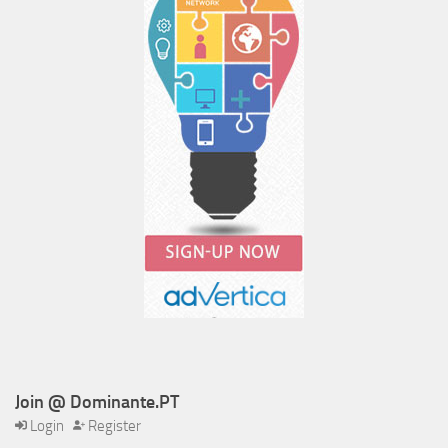
Join @ Dominante.PT
Login
Register