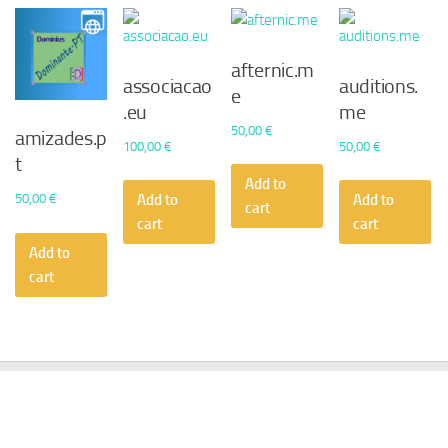
afternic.m
associacao
auditions.
e
.eu
me
50,00
€
amizades.p
100,00
€
50,00
€
t
Add to
50,00
€
Add to
Add to
cart
cart
cart
Add to
cart