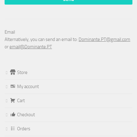
Email
Alternatively, you can send an email to:
Dominante.PT@gmail.com
or
email@Dominante.PT
Store
My account
Cart
Checkout
Orders