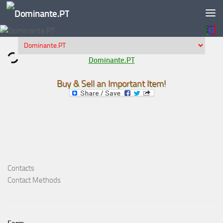
Skip to content
Dominante.PT
Buy & Sell an Important Item!
Contacts
Contact Methods