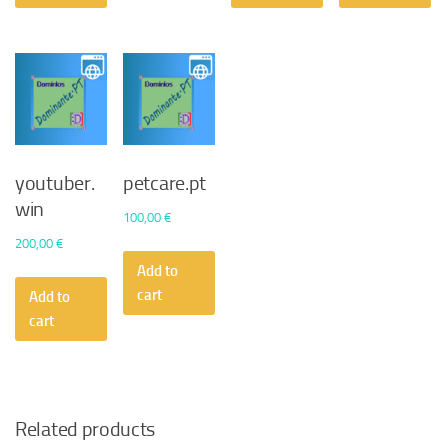
youtuber.
petcare.pt
win
100,00
€
200,00
€
Add to
cart
Add to
cart
Related products