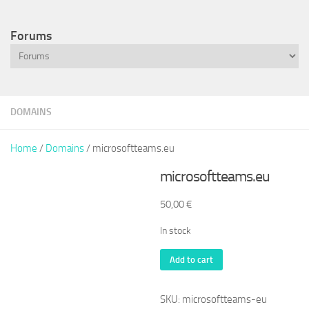
Forums
DOMAINS
Home
/
Domains
/ microsoftteams.eu
microsoftteams.eu
50,00
€
In stock
microsoftteams.eu
Add to cart
quantity
SKU:
microsoftteams-eu