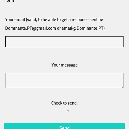
Form
Your email (valid, to be able to get a response sent by
Dominante.PT@gmail.com
or
email@Dominante.PT
)
Your message
Check to send: