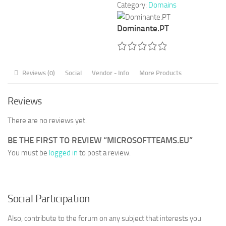
Category:
Domains
Dominante.PT
Reviews (0)
Social
Vendor - Info
More Products
Reviews
There are no reviews yet.
BE THE FIRST TO REVIEW “MICROSOFTTEAMS.EU”
You must be
logged in
to post a review.
Social Participation
Also, contribute to the forum on any subject that interests you