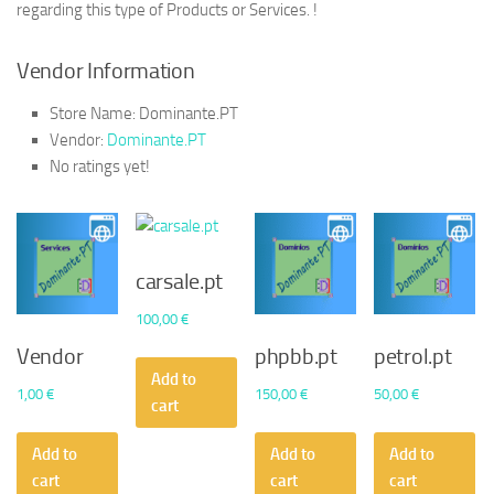
regarding this type of Products or Services. !
Vendor Information
Store Name:
Dominante.PT
Vendor:
Dominante.PT
No ratings yet!
carsale.pt
100,00
€
Vendor
phpbb.pt
petrol.pt
Add to
1,00
€
150,00
€
50,00
€
cart
Add to
Add to
Add to
cart
cart
cart