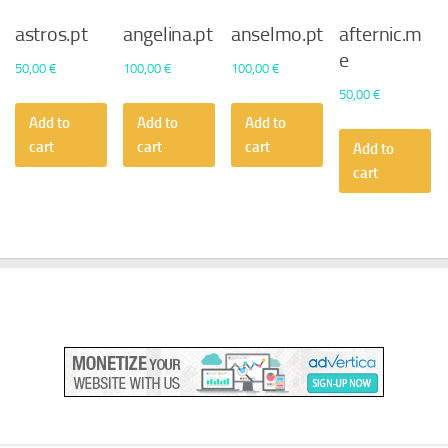
astros.pt
angelina.pt
anselmo.pt
afternic.m
e
50,00
€
100,00
€
100,00
€
50,00
€
Add to
Add to
Add to
cart
cart
cart
Add to
cart