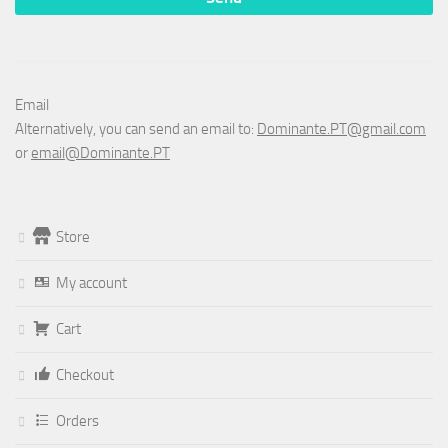
Email
Alternatively, you can send an email to:
Dominante.PT@gmail.com
or
email@Dominante.PT
Store
My account
Cart
Checkout
Orders