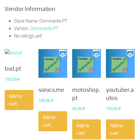
Vendor Information
Store Name:
Dominante.PT
Vendor:
Dominante.PT
No ratings yet!
bvd.pt
150,00
€
sonics.me
motoshop.
youtuber.a
Add to
pt
utos
100,00
€
cart
50,00
€
150,00
€
Add to
cart
Add to
Add to
cart
cart