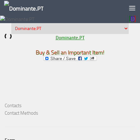
Skip to content
Dominante.PT
Buy & Sell an Important Item!
Contacts
Contact Methods