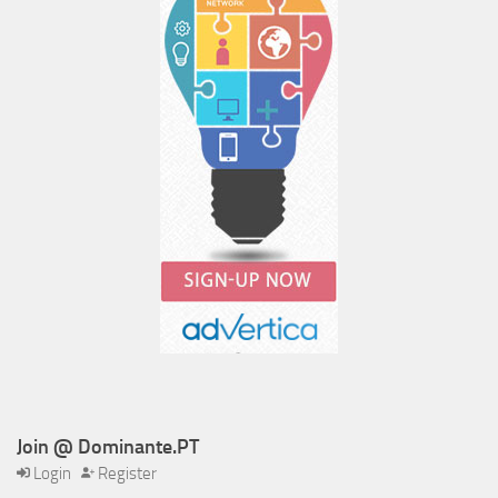
Join @ Dominante.PT
Login
Register