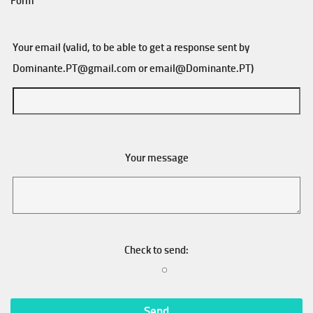
Form
Your email (valid, to be able to get a response sent by
Dominante.PT@gmail.com
or
email@Dominante.PT
)
Your message
Check to send: