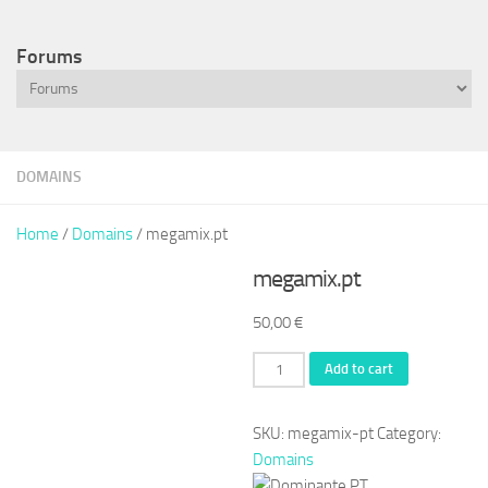
Forums
DOMAINS
Home
/
Domains
/ megamix.pt
megamix.pt
50,00
€
megamix.pt
Add to cart
quantity
SKU:
megamix-pt
Category:
Domains