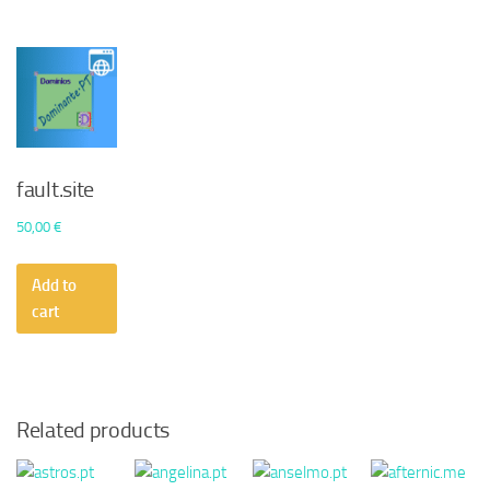
fault.site
50,00
€
Add to
cart
Related products