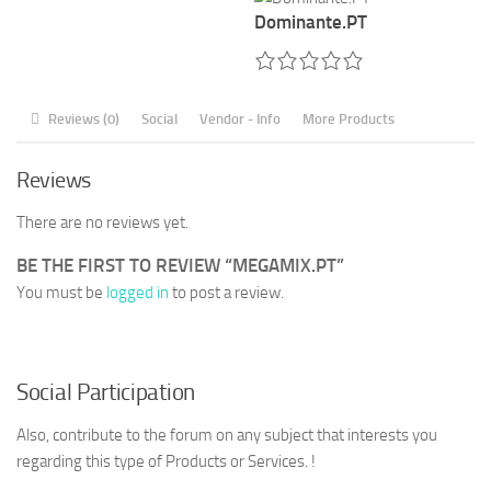
Dominante.PT
Reviews (0)
Social
Vendor - Info
More Products
Reviews
There are no reviews yet.
BE THE FIRST TO REVIEW “MEGAMIX.PT”
You must be
logged in
to post a review.
Social Participation
Also, contribute to the forum on any subject that interests you
regarding this type of Products or Services. !