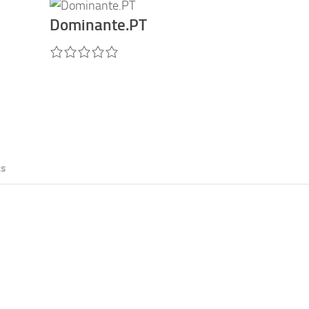
Dominante.PT
ts