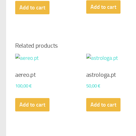
Add to cart
Add to cart
Related products
aereo.pt
astrologa.pt
100,00
€
50,00
€
Add to cart
Add to cart