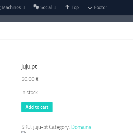
g Machines
Social
Top
Footer
juju.pt
50,00
€
In stock
juju.pt
Add to cart
quantity
SKU:
juju-pt
Category:
Domains