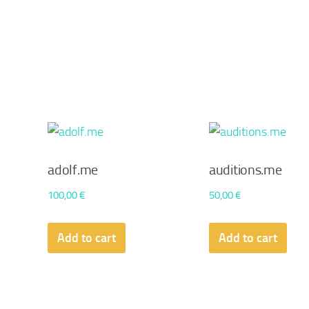
adolf.me
auditions.me
100,00
€
50,00
€
Add to cart
Add to cart