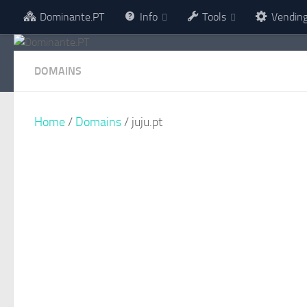
Dominante.PT
Info
Tools
Vendin
Skip to content
DOMAINS
Home
/
Domains
/ juju.pt