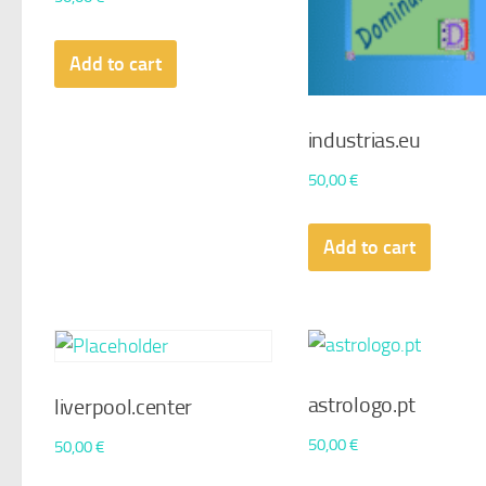
Add to cart
industrias.eu
50,00
€
Add to cart
astrologo.pt
liverpool.center
50,00
€
50,00
€