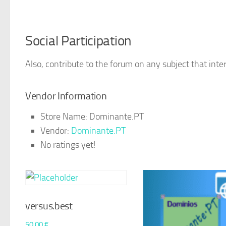
Social Participation
Also, contribute to the forum on any subject that inter
Vendor Information
Store Name:
Dominante.PT
Vendor:
Dominante.PT
No ratings yet!
versus.best
50,00
€