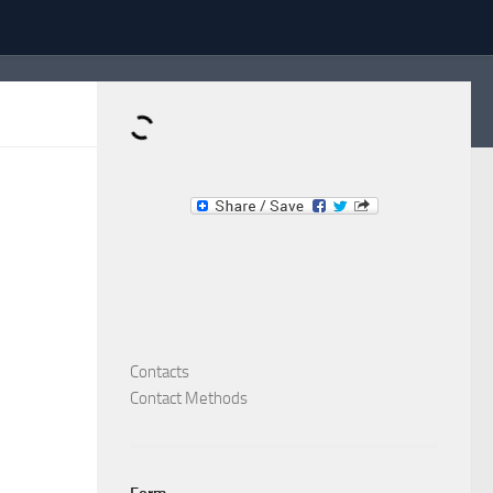
Dominante.PT
Buy & Sell an Important Item!
Contacts
Contact Methods