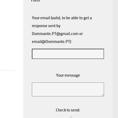
Form
Your email (valid, to be able to get a
response sent by
Dominante.PT@gmail.com
or
email@Dominante.PT
)
Your message
Check to send: