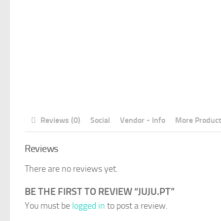
Reviews (0)
Social
Vendor - Info
More Produc
Reviews
There are no reviews yet.
BE THE FIRST TO REVIEW “JUJU.PT”
You must be
logged in
to post a review.