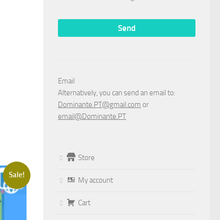
Email
Alternatively, you can send an email to:
Dominante.PT@gmail.com
or
email@Dominante.PT
Store
Sale!
My account
Cart