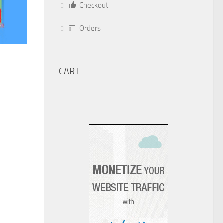
Checkout
Orders
CART