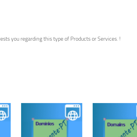
ests you regarding this type of Products or Services. !