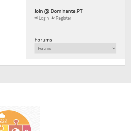
Join @ Dominante.PT
Login
Register
Forums