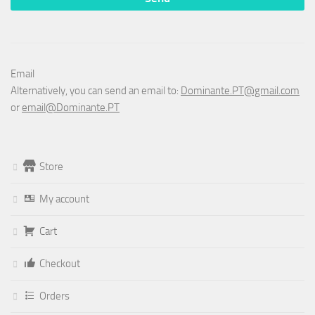
Email
Alternatively, you can send an email to:
Dominante.PT@gmail.com
or
email@Dominante.PT
Store
My account
Cart
Checkout
Orders