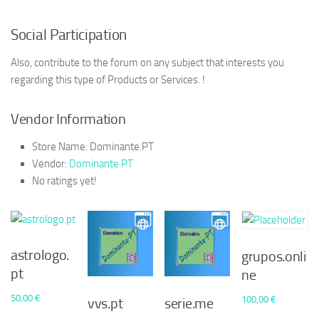
Social Participation
Also, contribute to the forum on any subject that interests you
regarding this type of Products or Services. !
Vendor Information
Store Name:
Dominante.PT
Vendor:
Dominante.PT
No ratings yet!
astrologo.
grupos.onli
pt
ne
50,00
€
100,00
€
vvs.pt
serie.me