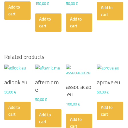
150,00
€
50,00
€
Add to
Add to
cart
cart
Add to
Add to
cart
cart
Related products
adlook.eu
afternic.m
aprove.eu
associacao
e
50,00
€
50,00
€
.eu
50,00
€
100,00
€
Add to
Add to
cart
cart
Add to
Add to
cart
cart