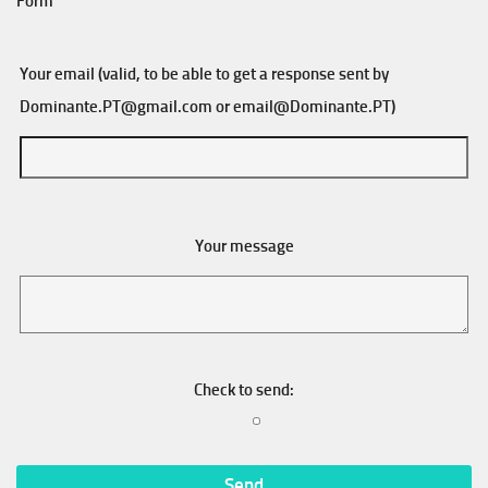
Form
Your email (valid, to be able to get a response sent by
Dominante.PT@gmail.com
or
email@Dominante.PT
)
Your message
Check to send: