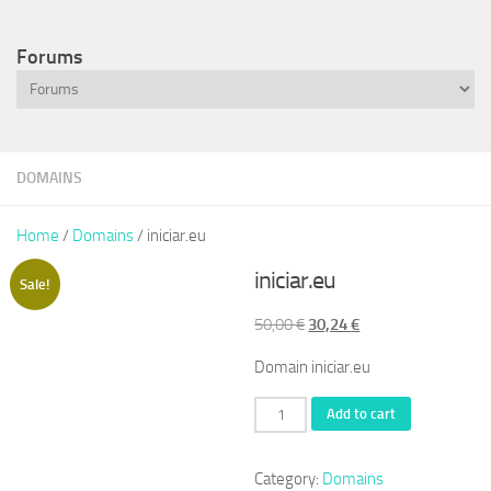
Forums
DOMAINS
Home
/
Domains
/ iniciar.eu
iniciar.eu
Sale!
Original
Current
50,00
€
30,24
€
price
price
Domain iniciar.eu
was:
is:
50,00 €.
30,24 €.
iniciar.eu
Add to cart
quantity
Category:
Domains