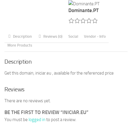
Dominante.PT
Description
Reviews (0)
Social
Vendor - Info
More Products
Description
Get this domain; iniciar.eu , available for the referenced price
Reviews
There are no reviews yet.
BE THE FIRST TO REVIEW “INICIAR.EU”
You must be
logged in
to post a review.