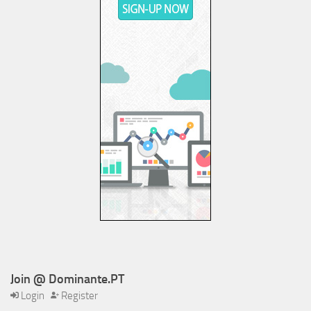
Join @ Dominante.PT
Login
Register