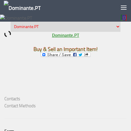
Skip to content
Dominante.PT
Buy & Sell an Important Item!
Contacts
Contact Methods