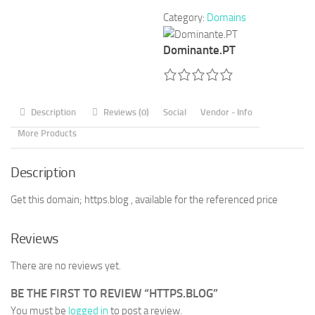
Category:
Domains
Dominante.PT
Description
Reviews (0)
Social
Vendor - Info
More Products
Description
Get this domain; https.blog , available for the referenced price
Reviews
There are no reviews yet.
BE THE FIRST TO REVIEW “HTTPS.BLOG”
You must be
logged in
to post a review.