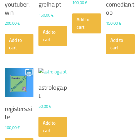
100,00
€
youtuber.
grelha.pt
comedian.t
win
op
150,00
€
Add to
200,00
€
150,00
€
cart
Add to
cart
Add to
Add to
cart
cart
astrologa.p
t
50,00
€
registers.si
te
Add to
100,00
€
cart