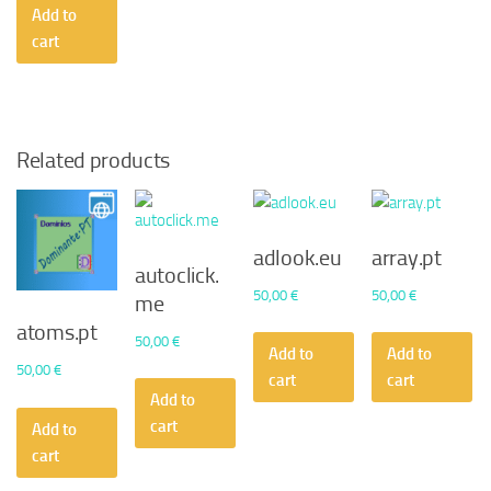
Add to
cart
Related products
adlook.eu
array.pt
autoclick.
50,00
€
50,00
€
me
atoms.pt
50,00
€
Add to
Add to
50,00
€
cart
cart
Add to
cart
Add to
cart