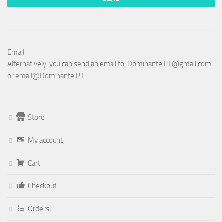
Email
Alternatively, you can send an email to:
Dominante.PT@gmail.com
or
email@Dominante.PT
Store
My account
Cart
Checkout
Orders