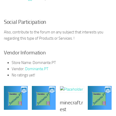
Social Participation
Also, contribute to the forum on any subject that interests you
regarding this type of Products or Services. !
Vendor Information
Store Name:
Dominante.PT
Vendor:
Dominante.PT
No ratings yet!
minecraft.r
est