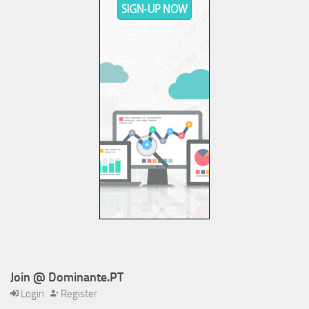
Join @ Dominante.PT
Login
Register