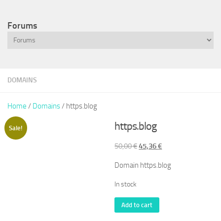
Forums
DOMAINS
Home
/
Domains
/ https.blog
https.blog
Sale!
Original
Current
50,00
€
45,36
€
price
price
Domain https.blog
was:
is:
50,00 €.
45,36 €.
In stock
https.blog
Add to cart
quantity