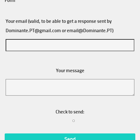
Form
Your email (valid, to be able to get a response sent by
Dominante.PT@gmail.com
or
email@Dominante.PT
)
Your message
Check to send: