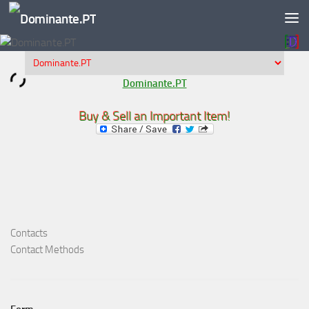
Skip to content
Dominante.PT
Buy & Sell an Important Item!
Contacts
Contact Methods