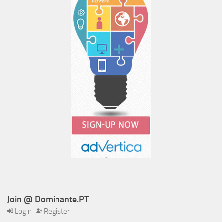
Join @ Dominante.PT
Login
Register