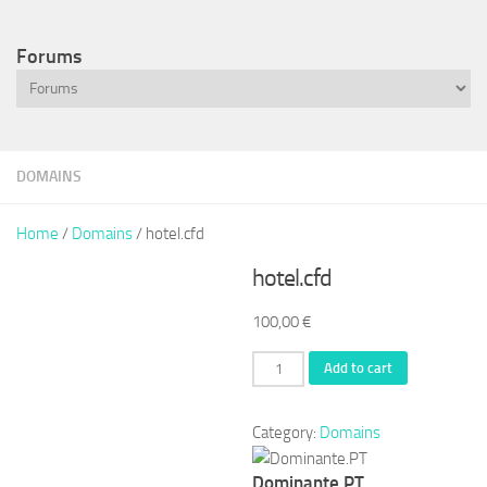
Forums
DOMAINS
Home
/
Domains
/ hotel.cfd
hotel.cfd
100,00
€
hotel.cfd
Add to cart
quantity
Category:
Domains
Dominante.PT