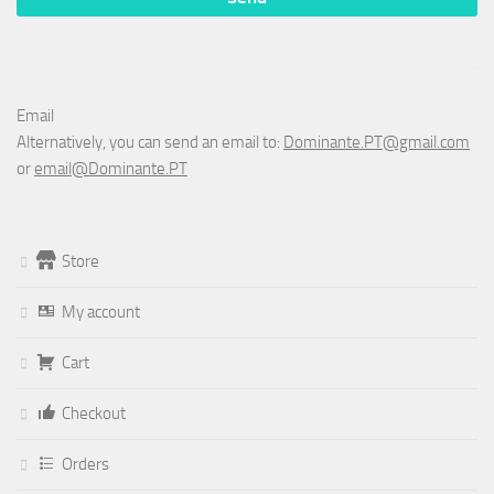
Email
Alternatively, you can send an email to:
Dominante.PT@gmail.com
or
email@Dominante.PT
Store
My account
Cart
Checkout
Orders