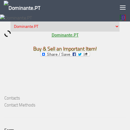
Skip to content
Dominante.PT
Buy & Sell an Important Item!
Contacts
Contact Methods