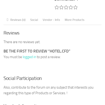
Reviews (0)
Social
Vendor - Info
More Products
Reviews
There are no reviews yet.
BE THE FIRST TO REVIEW “HOTEL.CFD”
You must be
logged in
to post a review.
Social Participation
Also, contribute to the forum on any subject that interests you
regarding this type of Products or Services. !