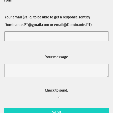
Form
Your email (valid, to be able to get a response sent by
Dominante.PT@gmail.com
or
email@Dominante.PT
)
Your message
Check to send: