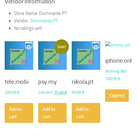
Vendor Information
Store Name:
Dominante.PT
Vendor:
Dominante.PT
No ratings yet!
Sale!
iphone.onl
Winning Bid
:
100,00
€
tele.mobi
psy.my
nikola.pt
Original
Current
200,00
€
250,00
€
75,60
€
50,00
€
Expired
price
price
was:
is:
Add to
Add to
Add to
250,00 €.
75,60 €.
cart
cart
cart