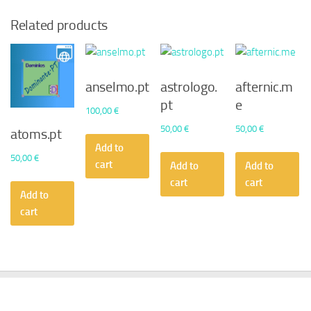
Related products
anselmo.pt
astrologo.
afternic.m
pt
e
100,00
€
50,00
€
50,00
€
atoms.pt
Add to
50,00
€
cart
Add to
Add to
cart
cart
Add to
cart