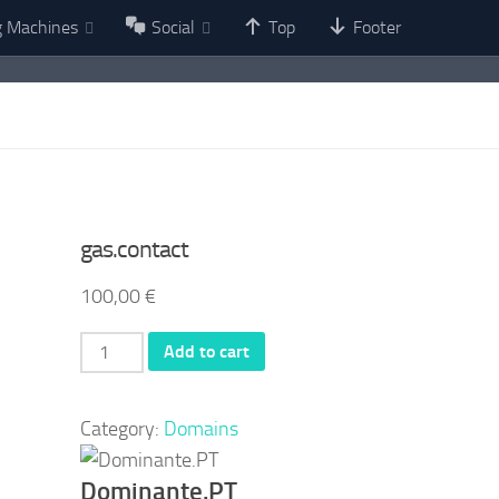
g Machines
Social
Top
Footer
gas.contact
100,00
€
gas.contact
Add to cart
quantity
Category:
Domains
Dominante.PT