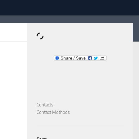
Dominante.PT
Buy & Sell an Important Item!
Contacts
Contact Methods