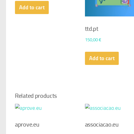
Add to cart
ttd.pt
150,00
€
Add to cart
Related products
aprove.eu
associacao.eu