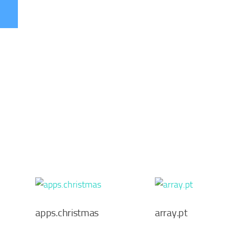
apps.christmas
array.pt