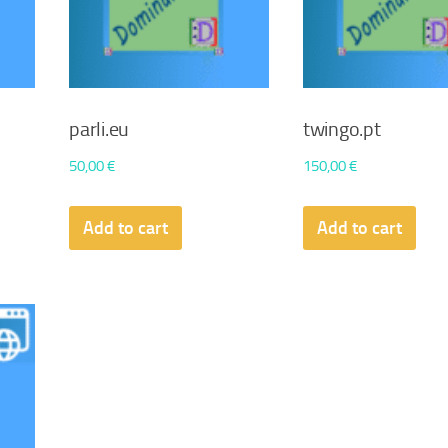
parli.eu
twingo.pt
50,00
€
150,00
€
Add to cart
Add to cart