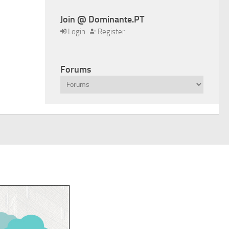
Join @ Dominante.PT
Login
Register
Forums