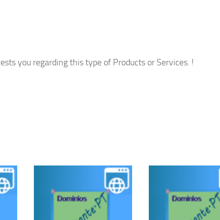
ests you regarding this type of Products or Services. !