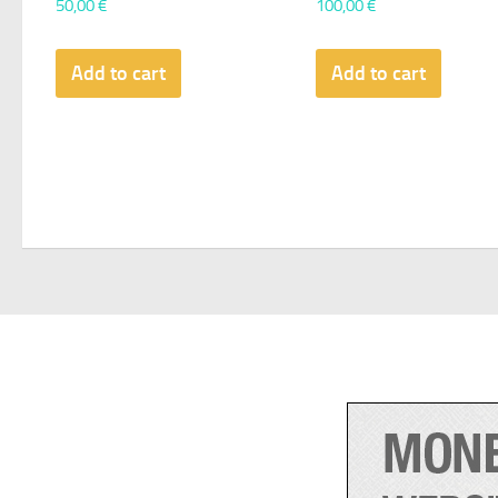
50,00
€
100,00
€
Add to cart
Add to cart