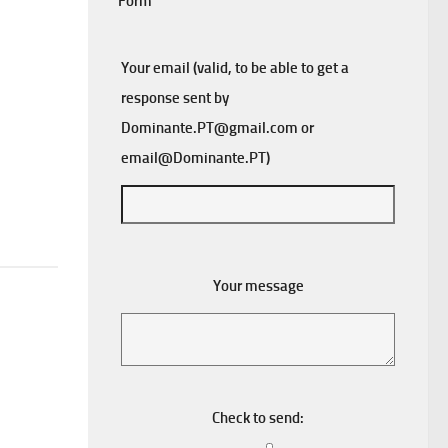
Form
Your email (valid, to be able to get a
response sent by
Dominante.PT@gmail.com
or
email@Dominante.PT
)
Your message
Check to send: