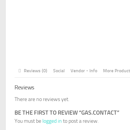
Reviews (0)
Social
Vendor - Info
More Produc
Reviews
There are no reviews yet.
BE THE FIRST TO REVIEW “GAS.CONTACT”
You must be
logged in
to post a review.