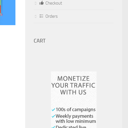
Checkout
Orders
CART