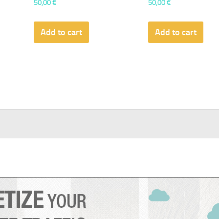
50,00
€
50,00
€
Add to cart
Add to cart