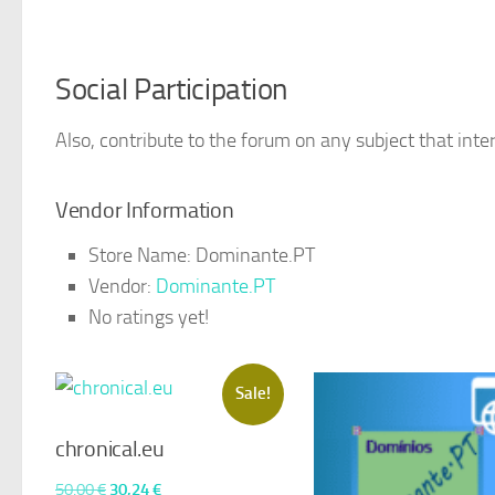
Social Participation
Also, contribute to the forum on any subject that inter
Vendor Information
Store Name:
Dominante.PT
Vendor:
Dominante.PT
No ratings yet!
Sale!
chronical.eu
Original
Current
50,00
€
30,24
€