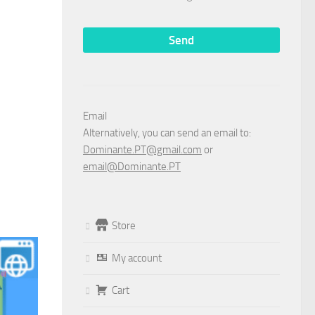
Email
Alternatively, you can send an email to:
Dominante.PT@gmail.com
or
email@Dominante.PT
Store
My account
Cart