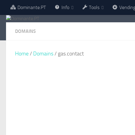
Dominante.PT
Info
Tools
Vendin
Skip to content
DOMAINS
Home
/
Domains
/ gas.contact