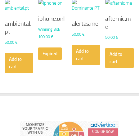
iphone.onl
afternic.m
ambiental.
alertas.me
e
Winning Bid
:
pt
50,00
€
100,00
€
50,00
€
50,00
€
Add to
Expired
Add to
cart
Add to
cart
cart