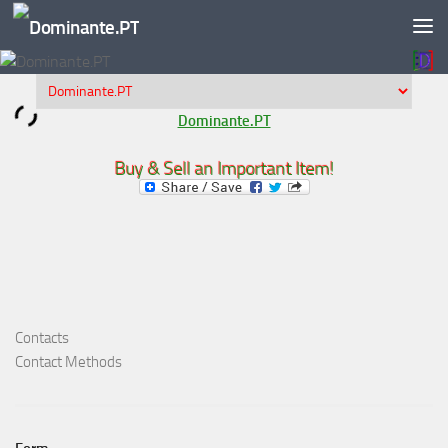
Skip to content
Dominante.PT
Buy & Sell an Important Item!
Contacts
Contact Methods