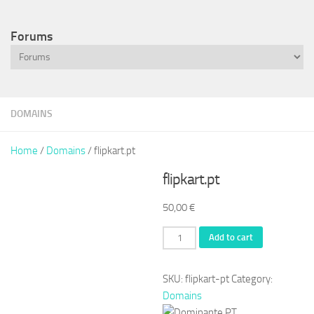
Forums
DOMAINS
Home
/
Domains
/ flipkart.pt
flipkart.pt
50,00
€
flipkart.pt
Add to cart
quantity
SKU:
flipkart-pt
Category:
Domains