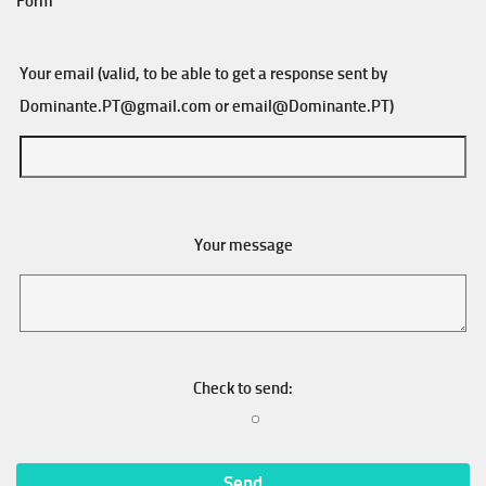
Form
Your email (valid, to be able to get a response sent by
Dominante.PT@gmail.com
or
email@Dominante.PT
)
Your message
Check to send: