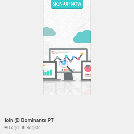
Join @ Dominante.PT
Login
Register