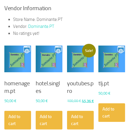
Vendor Information
Store Name:
Dominante.PT
Vendor:
Dominante.PT
No ratings yet!
Sale!
homenage
hotel.singl
youtubes.p
tlj.pt
m.pt
es
ro
50,00
€
Original
Current
50,00
€
50,00
€
100,00
€
45,36
€
price
price
Add to
was:
is:
cart
Add to
Add to
Add to
100,00 €.
45,36 €.
cart
cart
cart