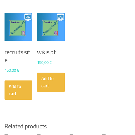
recruits.sit
wikis.pt
e
150,00
€
150,00
€
Add to
cart
Add to
cart
Related products