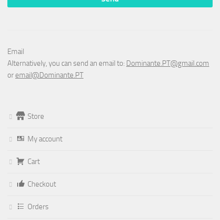
Email
Alternatively, you can send an email to:
Dominante.PT@gmail.com
or
email@Dominante.PT
Store
My account
Cart
Checkout
Orders