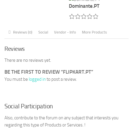
Dominante.PT
Reviews (0)
Social
Vendor - Info
More Products
Reviews
There are no reviews yet.
BE THE FIRST TO REVIEW “FLIPKART.PT”
You must be
logged in
to post a review.
Social Participation
Also, contribute to the forum on any subject that interests you
regarding this type of Products or Services. !