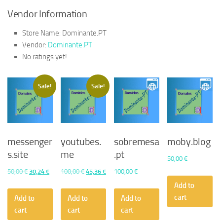
Vendor Information
Store Name:
Dominante.PT
Vendor:
Dominante.PT
No ratings yet!
Sale!
Sale!
messenger
youtubes.
sobremesa
moby.blog
s.site
me
.pt
50,00
€
Original
Current
Original
Current
50,00
€
30,24
€
100,00
€
45,36
€
100,00
€
price
price
price
price
Add to
was:
is:
was:
is:
cart
Add to
Add to
Add to
50,00 €.
30,24 €.
100,00 €.
45,36 €.
cart
cart
cart