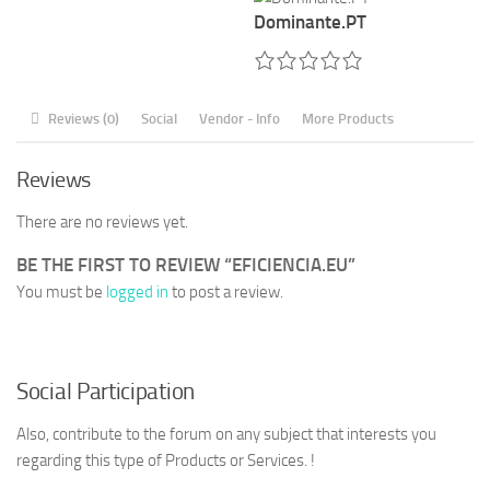
Dominante.PT
Reviews (0)
Social
Vendor - Info
More Products
Reviews
There are no reviews yet.
BE THE FIRST TO REVIEW “EFICIENCIA.EU”
You must be
logged in
to post a review.
Social Participation
Also, contribute to the forum on any subject that interests you
regarding this type of Products or Services. !