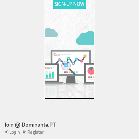
Join @ Dominante.PT
Login
Register