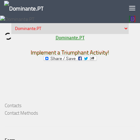
Skip to content
Dominante.PT
Implement a Triumphant Activity!
Contacts
Contact Methods