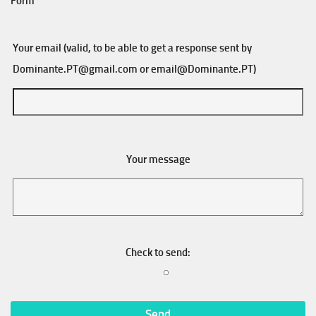
Form
Your email (valid, to be able to get a response sent by
Dominante.PT@gmail.com
or
email@Dominante.PT
)
Your message
Check to send: