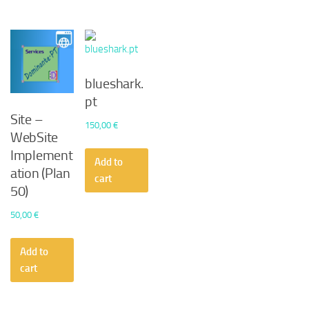
blueshark.
pt
Site –
150,00
€
WebSite
Implement
Add to
ation (Plan
cart
50)
50,00
€
Add to
cart