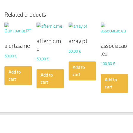
Related products
afternic.m
array.pt
alertas.me
associacao
e
50,00
€
.eu
50,00
€
50,00
€
100,00
€
Add to
Add to
cart
Add to
cart
Add to
cart
cart