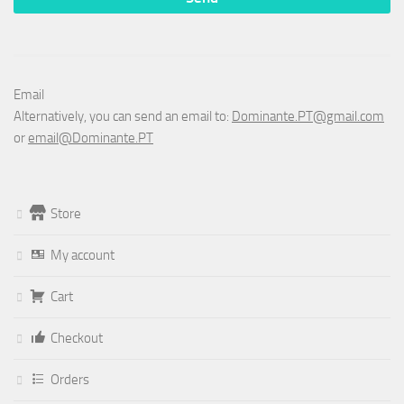
Email
Alternatively, you can send an email to:
Dominante.PT@gmail.com
or
email@Dominante.PT
Store
My account
Cart
Checkout
Orders