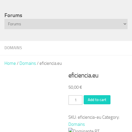
Forums
DOMAINS
Home
/
Domains
/ eficiencia.eu
eficiencia.eu
50,00
€
eficiencia.eu
Add to cart
quantity
SKU:
eficiencia-eu
Category:
Domains