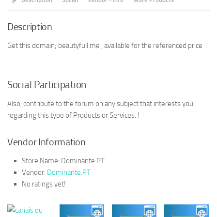
Description
Get this domain; beautyfull.me , available for the referenced price
Social Participation
Also, contribute to the forum on any subject that interests you
regarding this type of Products or Services. !
Vendor Information
Store Name:
Dominante.PT
Vendor:
Dominante.PT
No ratings yet!