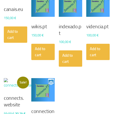
canais.eu
150,00
€
wikis.pt
indexado.p
videncia.pt
Add to
t
150,00
€
100,00
€
cart
100,00
€
Add to
Add to
cart
cart
Add to
cart
Sale!
connects.
website
connection
Original
Current
55,00
€
30,24
€