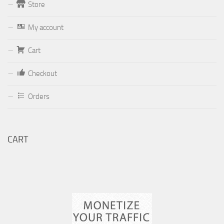
Store
Form
My account
Your email (valid, to be able to get a response sent by
Cart
Dominante.PT@gmail.com
or
email@Dominante.PT
)
Checkout
Orders
Your message
CART
Check to send: