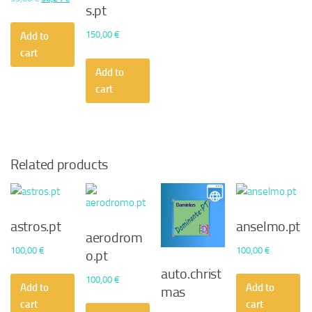
s.pt
price
price
was:
is:
150,00
€
Add to
55,00 €.
30,24 €.
cart
Add to
cart
Related products
astros.pt
anselmo.pt
aerodrom
100,00
€
100,00
€
o.pt
auto.christ
100,00
€
Add to
Add to
mas
cart
cart