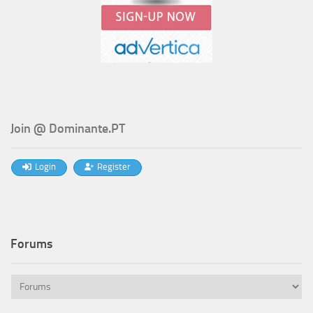
Join @ Dominante.PT
Login
Register
Forums