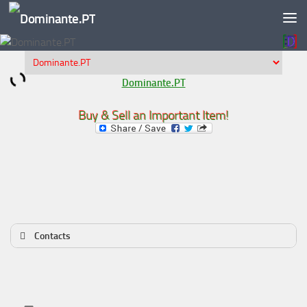
Skip to content
Dominante.PT
Buy & Sell an Important Item!
Contacts