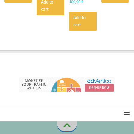
100,00
€
Add to
cart
Add to
cart