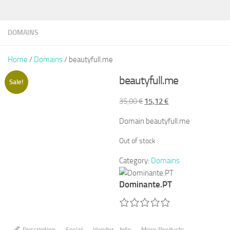
DOMAINS
Home
/
Domains
/ beautyfull.me
beautyfull.me
Sale!
Original
Current
35,00
€
15,12
€
price
price
Domain beautyfull.me
was:
is:
35,00 €.
15,12 €.
Out of stock
Category:
Domains
Dominante.PT
Description
Social
Vendor - Info
More Products