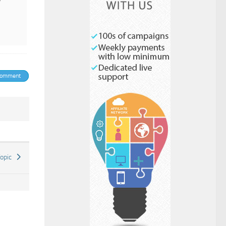
y
Check to send:
comment
Topic