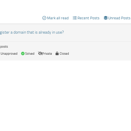
Mark all read
Recent Posts
Unread Posts
egister a domain that is already in use?
 posts
Unapproved
Solved
Private
Closed