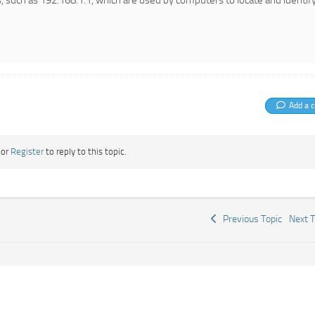
, such as 192.168.1.1, which are used by computers to locate and identif
Add a 
or
Register
to reply to this topic.
Previous Topic
Next 