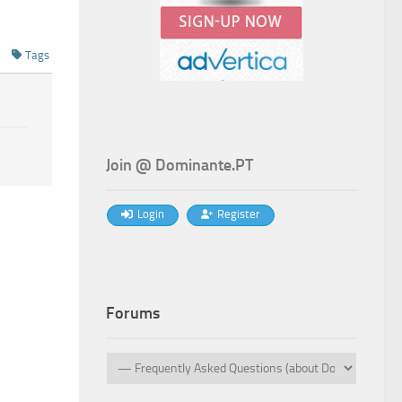
Tags
Join @ Dominante.PT
Login
Register
Forums