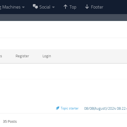
g Machines
Social
Top
Footer
ts
Register
Login
Topic starter
08/08(August)/2024 08:22:
35 Posts