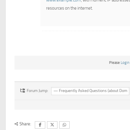
www.example.com
, with numeric IP addresses
resources on the internet.
Please
Login
Forum Jump:
Share: