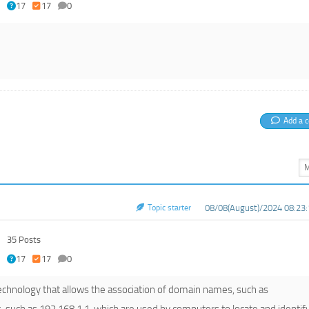
17
17
0
Add a 
Topic starter
08/08(August)/2024 08:23:
35 Posts
17
17
0
chnology that allows the association of domain names, such as