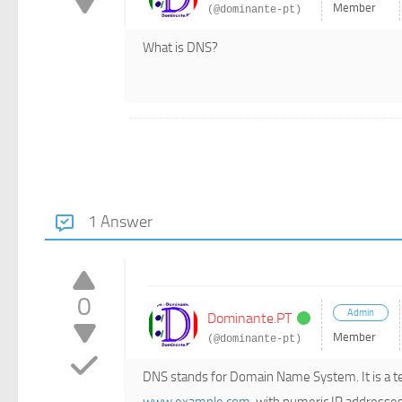
Member
(@dominante-pt)
What is DNS?
1 Answer
0
Admin
Dominante.PT
Member
(@dominante-pt)
DNS stands for Domain Name System. It is a te