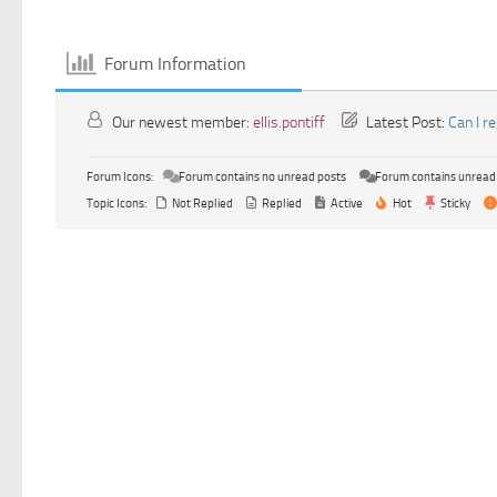
Forum Information
Our newest member:
ellis.pontiff
Latest Post:
Can I r
Forum Icons:
Forum contains no unread posts
Forum contains unread
Topic Icons:
Not Replied
Replied
Active
Hot
Sticky