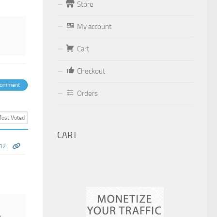
Store
Form
My account
Your email (valid, to be able to get a
response sent by
Cart
Dominante.PT@gmail.com
or
Checkout
email@Dominante.PT
)
comment
Orders
Your message
CART
12