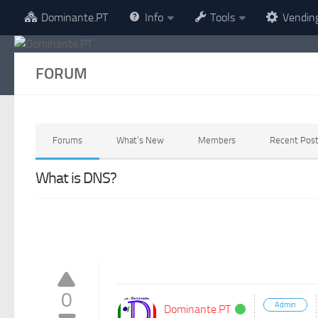
Dominante.PT
Info
Tools
Vendin
Skip to content
FORUM
Forums
What’s New
Members
Recent Pos
What is DNS?
0
Admin
Dominante.PT