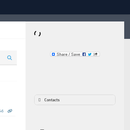
Dominante.PT
Buy & Sell an Important Item!
Contacts
46