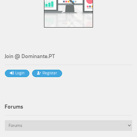
Join @ Dominante.PT
Login
Register
Forums