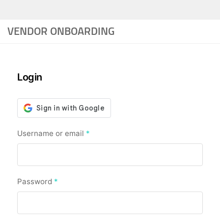
VENDOR ONBOARDING
Login
Required
Username or email
*
Required
Password
*