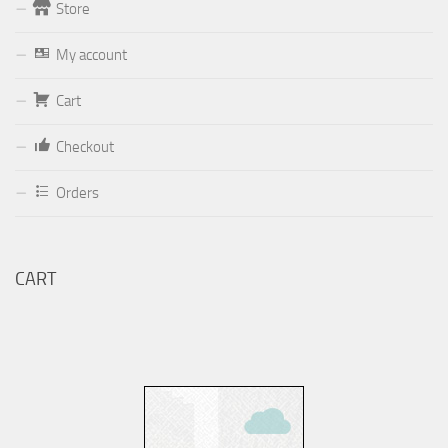
Store
Form
My account
Your email (valid, to be able to get a response sent by
Dominante.PT@gmail.com
or
email@Dominante.PT
)
Cart
Checkout
Orders
Your message
CART
Check to send: