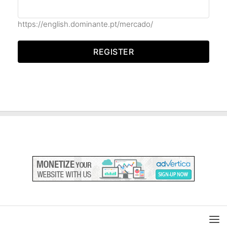
https://english.dominante.pt/mercado/