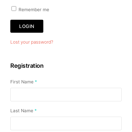
Remember me
LOGIN
Lost your password?
Registration
First Name
*
Last Name
*