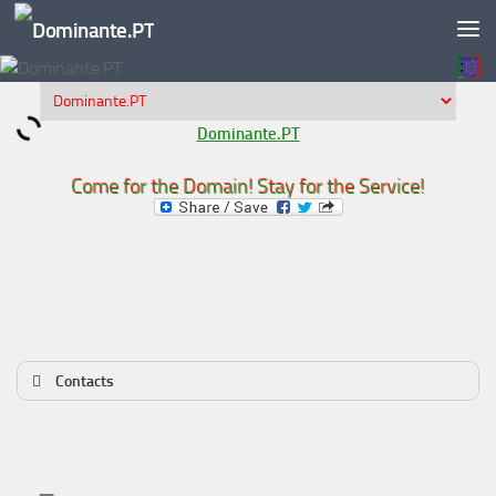
Skip to content
Dominante.PT
Come for the Domain! Stay for the Service!
Contacts