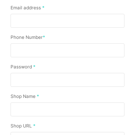
Email address
*
Phone Number
*
Password
*
Shop Name
*
Shop URL
*