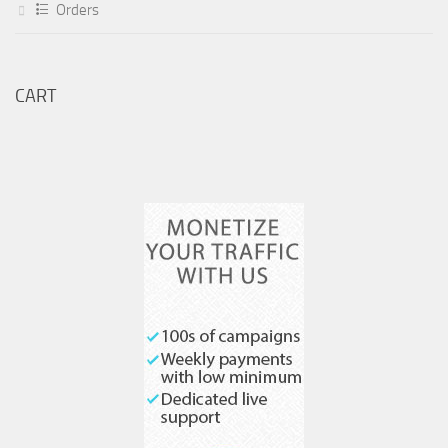
Orders
CART