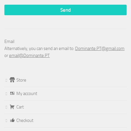
Email
Alternatively, you can send an email to:
Dominante.PT@gmail.com
or
email@Dominante.PT
Store
My account
Cart
Checkout