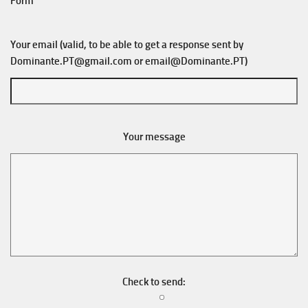
Form
Your email (valid, to be able to get a response sent by
Dominante.PT@gmail.com
or
email@Dominante.PT
)
Your message
Check to send: