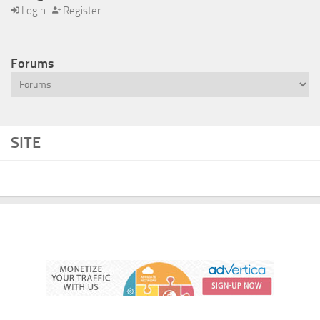
Login
Register
Forums
SITE