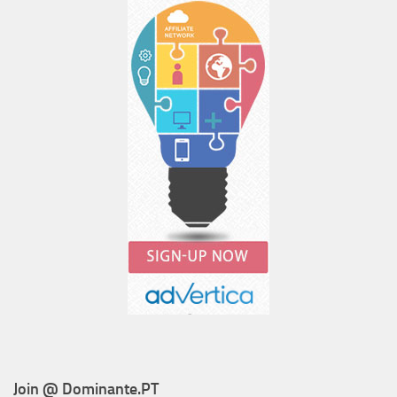
Join @ Dominante.PT