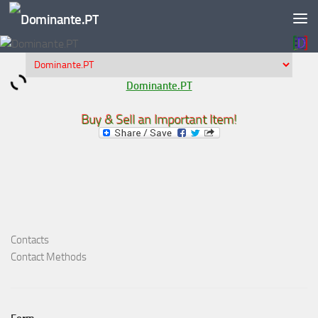
Skip to content
Dominante.PT
Buy & Sell an Important Item!
Contacts
Contact Methods