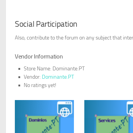
Social Participation
Also, contribute to the forum on any subject that inter
Vendor Information
Store Name:
Dominante.PT
Vendor:
Dominante.PT
No ratings yet!