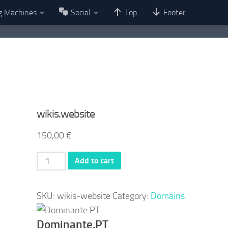
g Machines
Social
Top
Footer
wikis.website
150,00
€
wikis.website
Add to cart
quantity
SKU:
wikis-website
Category:
Domains
Dominante.PT