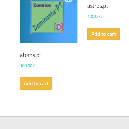
astros.pt
100,00
€
Add to cart
atoms.pt
100,00
€
Add to cart