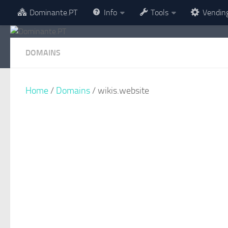
Dominante.PT
Info
Tools
Vendin
Skip to content
DOMAINS
Home
/
Domains
/ wikis.website