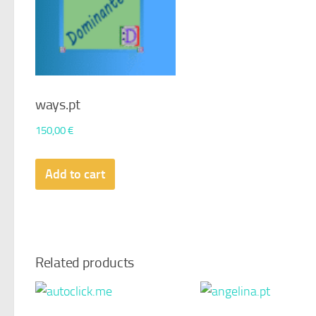
ways.pt
150,00
€
Add to cart
Related products