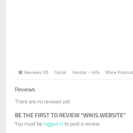
Reviews (0)
Social
Vendor - Info
More Produc
Reviews
There are no reviews yet.
BE THE FIRST TO REVIEW “WIKIS.WEBSITE”
You must be
logged in
to post a review.