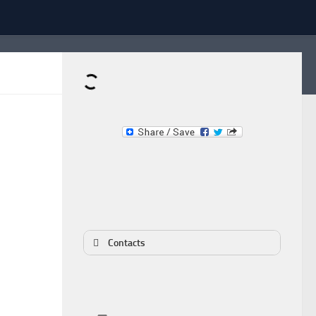
Dominante.PT
Buy & Sell an Important Item!
Contacts