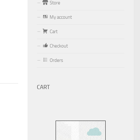
Store
Form
My account
Your email (valid, to be able to get a
Cart
response sent by
Dominante.PT@gmail.com
or
Checkout
email@Dominante.PT
)
Orders
CART
Your message
Check to send: