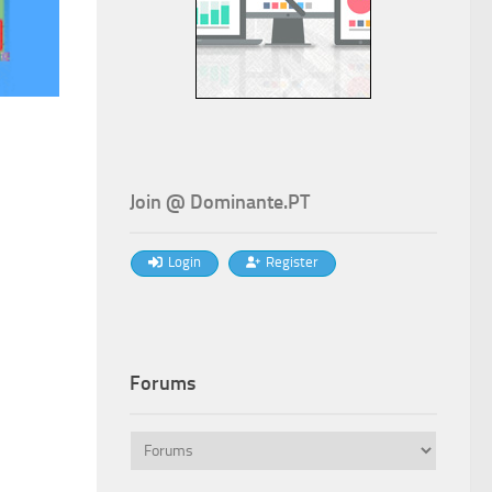
t
Join @ Dominante.PT
Login
Register
€.
Forums