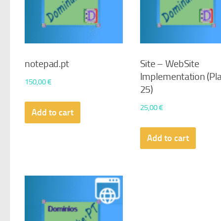
notepad.pt
Site – WebSite
Implementation (Pl
150,00
€
25)
25,00
€
Add to cart
Add to cart