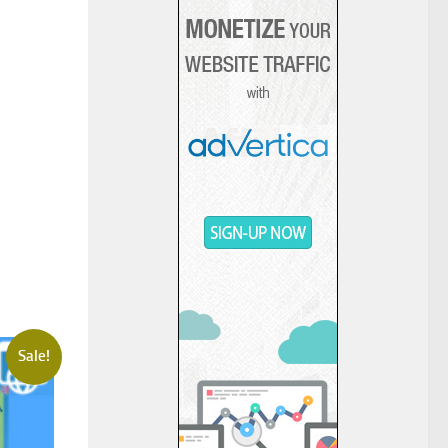
Sale!