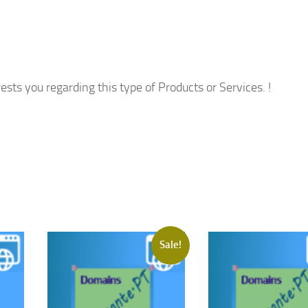
ests you regarding this type of Products or Services. !
Sale!