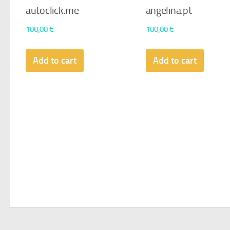
autoclick.me
angelina.pt
100,00
€
100,00
€
Add to cart
Add to cart