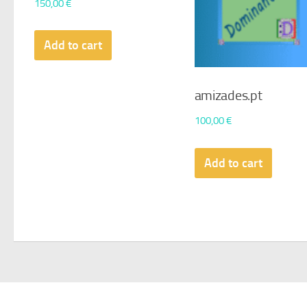
150,00
€
Add to cart
amizades.pt
100,00
€
Add to cart