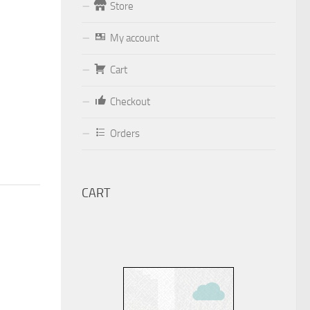
Store
Form
My account
Your email (valid, to be able to get a
Cart
response sent by
Dominante.PT@gmail.com
or
Checkout
email@Dominante.PT
)
Orders
CART
Your message
Check to send: