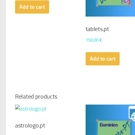
Add to cart
tablets.pt
150,00
€
Add to cart
Related products
astrologo.pt