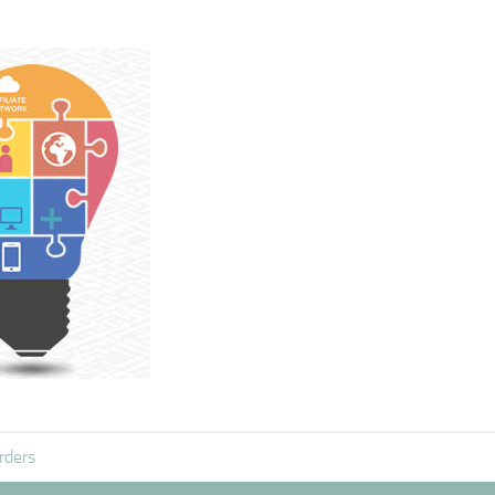
rders