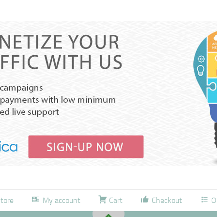
tore
My account
Cart
Checkout
O