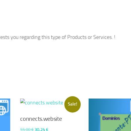
ests you regarding this type of Products or Services. !
Sale!
connects.website
Original
Current
55,00
€
30,24
€