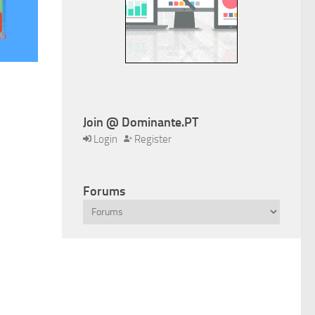
Join @ Dominante.PT
Login
Register
Forums