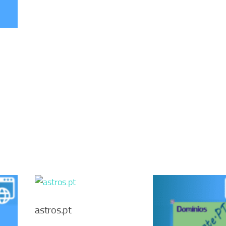
astros.pt