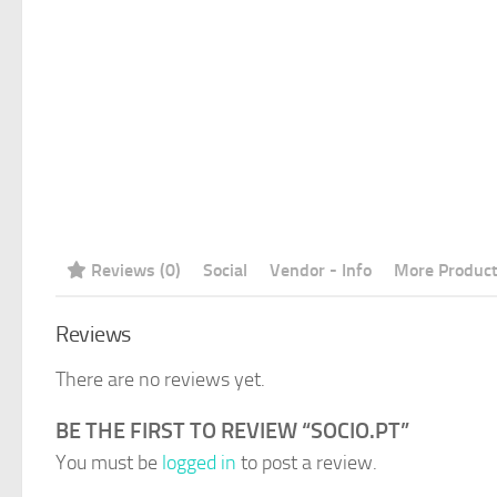
Reviews (0)
Social
Vendor - Info
More Produc
Reviews
There are no reviews yet.
BE THE FIRST TO REVIEW “SOCIO.PT”
You must be
logged in
to post a review.