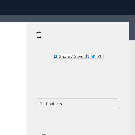
Dominante.PT
Buy & Sell an Important Item!
Contacts