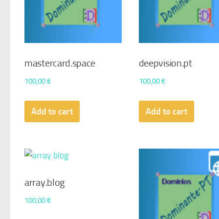
mastercard.space
deepvision.pt
100,00
€
100,00
€
Add to cart
Add to cart
array.blog
100,00
€