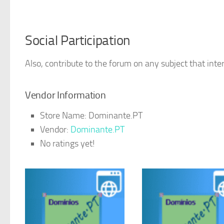
Social Participation
Also, contribute to the forum on any subject that inter
Vendor Information
Store Name:
Dominante.PT
Vendor:
Dominante.PT
No ratings yet!