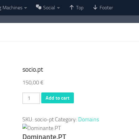
g Machines
Social
Top
Footer
socio.pt
150,00
€
socio.pt
Add to cart
quantity
SKU:
socio-pt
Category:
Domains
Dominante.PT