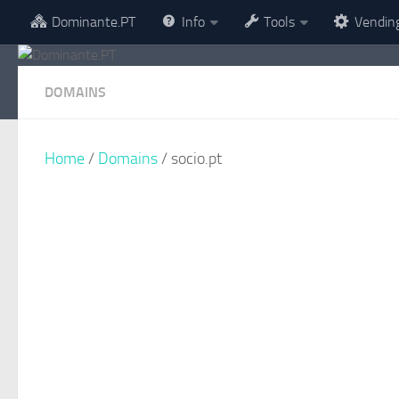
Dominante.PT
Info
Tools
Vendin
Skip to content
DOMAINS
Home
/
Domains
/ socio.pt