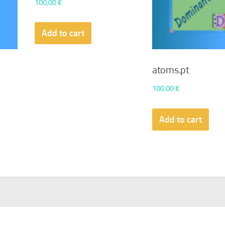
100,00
€
Add to cart
atoms.pt
100,00
€
Add to cart