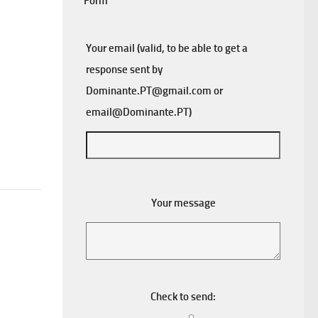
Form
Your email (valid, to be able to get a
response sent by
Dominante.PT@gmail.com
or
email@Dominante.PT
)
Your message
Check to send: