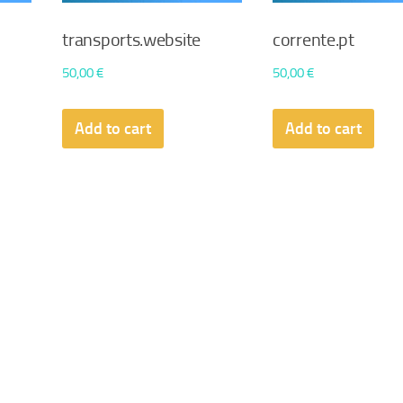
transports.website
corrente.pt
50,00
€
50,00
€
Add to cart
Add to cart