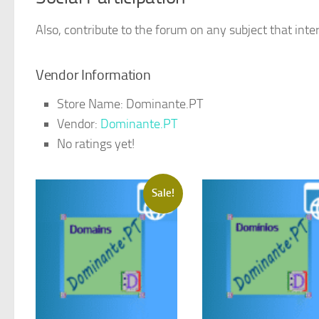
Also, contribute to the forum on any subject that inter
Vendor Information
Store Name:
Dominante.PT
Vendor:
Dominante.PT
No ratings yet!
Sale!