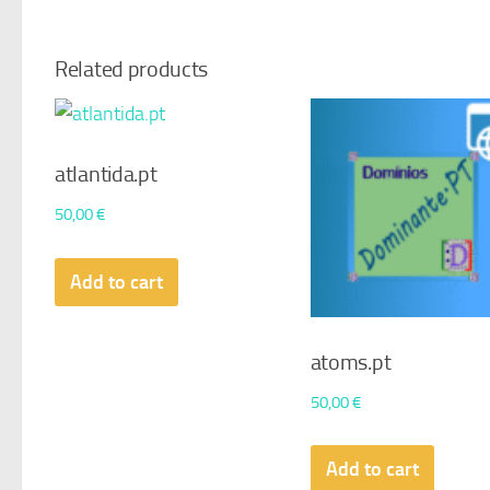
Related products
atlantida.pt
50,00
€
Add to cart
atoms.pt
50,00
€
Add to cart