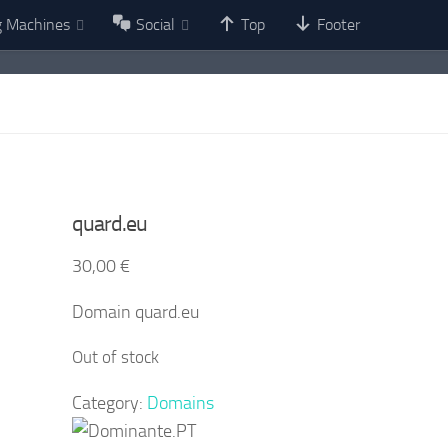
g Machines
Social
Top
Footer
quard.eu
30,00
€
Domain quard.eu
Out of stock
Category:
Domains