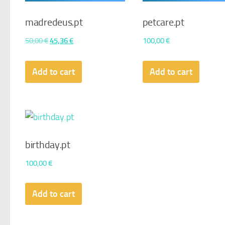
madredeus.pt
petcare.pt
Original
Current
50,00
€
45,36
€
100,00
€
price
price
was:
is:
Add to cart
Add to cart
50,00 €.
45,36 €.
birthday.pt
100,00
€
Add to cart