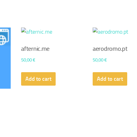
afternic.me
aerodromo.pt
50,00
€
50,00
€
Add to cart
Add to cart