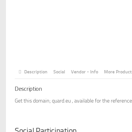
Description
Social
Vendor - Info
More Product
Description
Get this domain; quard.eu , available for the reference
Social Participation