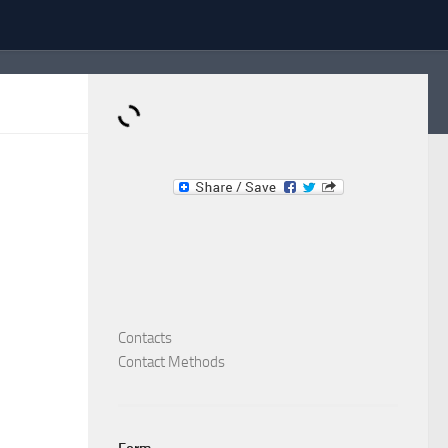
Dominante.PT
Buy & Sell an Important Item!
Contacts
Contact Methods