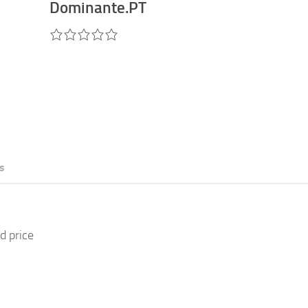
Dominante.PT
s
d price