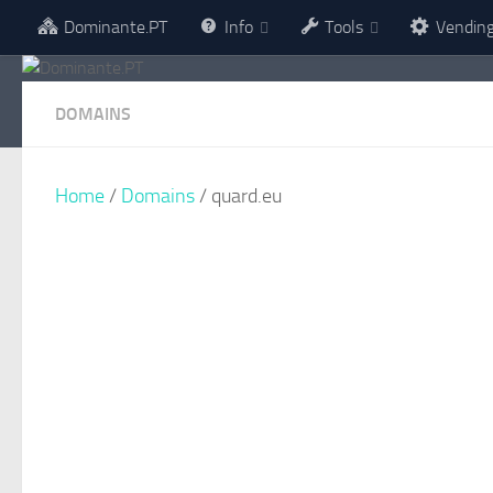
Dominante.PT
Info
Tools
Vendin
Skip to content
DOMAINS
Home
/
Domains
/ quard.eu