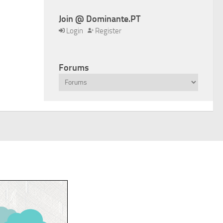
Join @ Dominante.PT
Login
Register
Forums