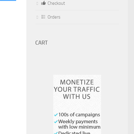
Checkout
Orders
CART