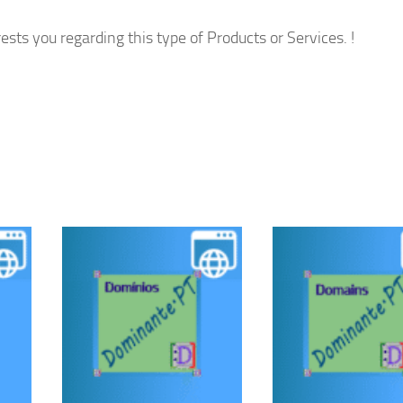
ests you regarding this type of Products or Services. !