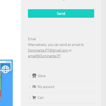
Email
Alternatively, you can send an email to:
Dominante.PT@gmail.com
or
email@Dominante.PT
Store
My account
Cart