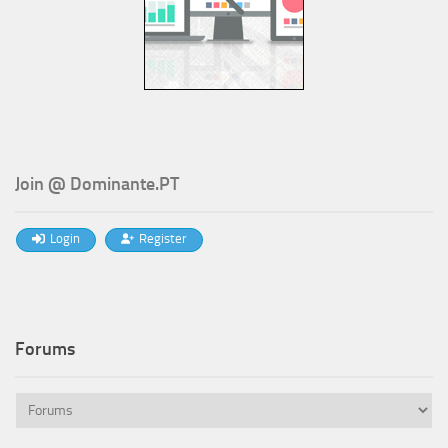
Join @ Dominante.PT
Login
Register
Forums