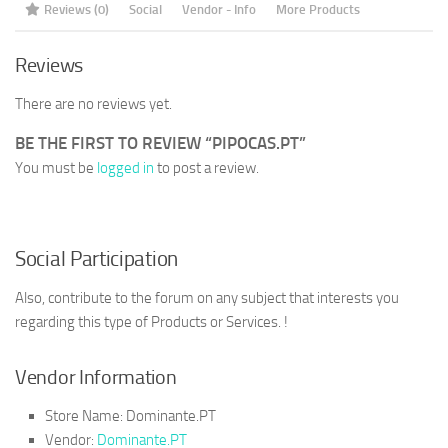
Reviews (0)
Social
Vendor - Info
More Products
Reviews
There are no reviews yet.
BE THE FIRST TO REVIEW “PIPOCAS.PT”
You must be
logged in
to post a review.
Social Participation
Also, contribute to the forum on any subject that interests you
regarding this type of Products or Services. !
Vendor Information
Store Name:
Dominante.PT
Vendor:
Dominante.PT