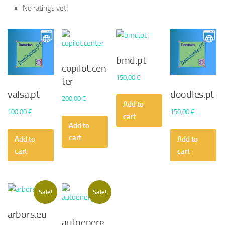
No ratings yet!
bmd.pt
copilot.cen
150,00
€
ter
valsa.pt
doodles.pt
200,00
€
Add to
100,00
€
150,00
€
cart
Add to
cart
Add to
Add to
cart
cart
Sale!
Sale!
arbors.eu
autoenerg