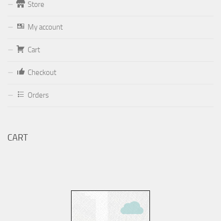
Store
Form
My account
Your email (valid, to be able to get a response sent by
Cart
Dominante.PT@gmail.com
or
email@Dominante.PT
)
Checkout
Orders
Your message
CART
Check to send: