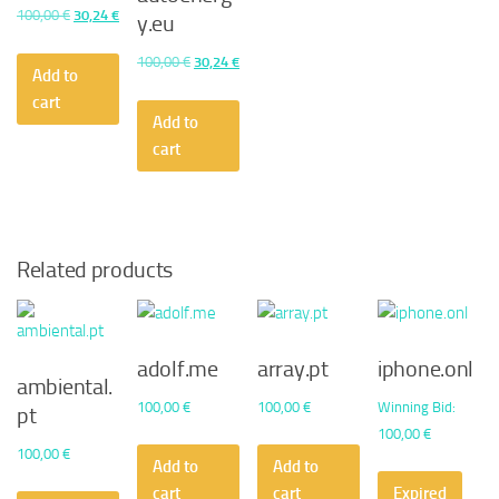
Original
Current
100,00
€
30,24
€
y.eu
price
price
Original
Current
100,00
€
30,24
€
was:
is:
Add to
price
price
100,00 €.
30,24 €.
cart
was:
is:
Add to
100,00 €.
30,24 €.
cart
Related products
adolf.me
array.pt
iphone.onl
ambiental.
100,00
€
100,00
€
Winning Bid
:
pt
100,00
€
100,00
€
Add to
Add to
cart
cart
Expired