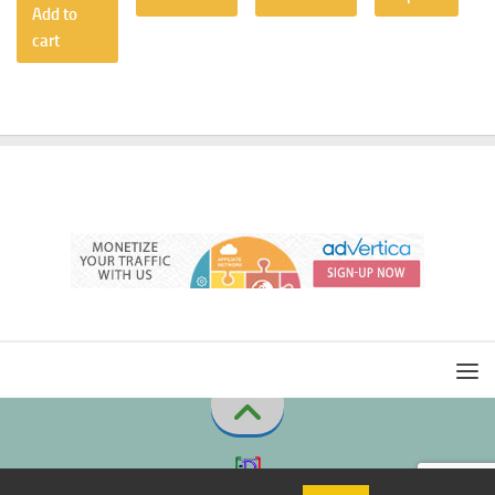
Add to
cart