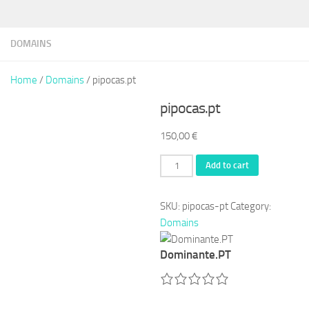
DOMAINS
Home
/
Domains
/ pipocas.pt
pipocas.pt
150,00
€
pipocas.pt
Add to cart
quantity
SKU:
pipocas-pt
Category:
Domains
Dominante.PT