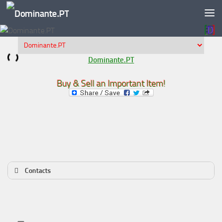
Skip to content
Dominante.PT
Buy & Sell an Important Item!
Contacts