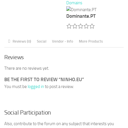
Domains
Dominante.PT
Reviews (0)
Social
Vendor - Info
More Products
Reviews
There are no reviews yet.
BE THE FIRST TO REVIEW “NINHO.EU”
You must be
logged in
to post a review.
Social Participation
Also, contribute to the forum on any subject that interests you