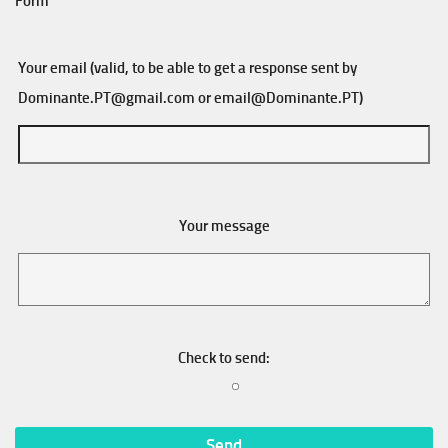
Form
Your email (valid, to be able to get a response sent by
Dominante.PT@gmail.com
or
email@Dominante.PT
)
Your message
Check to send: