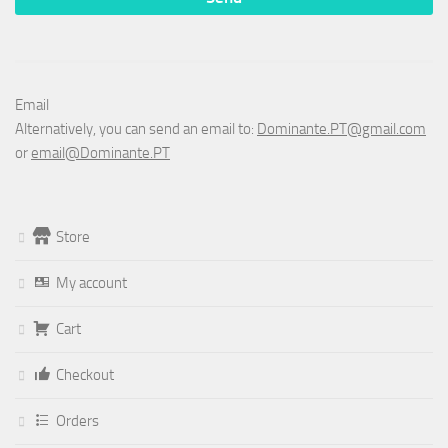
Email
Alternatively, you can send an email to:
Dominante.PT@gmail.com
or
email@Dominante.PT
Store
My account
Cart
Checkout
Orders