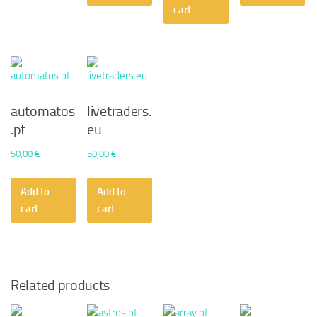
50,00 €.
45,36 €.
cart
automatos
livetraders.
.pt
eu
50,00
€
50,00
€
Add to
Add to
cart
cart
Related products