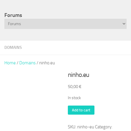
Forums
DOMAINS
Home
/
Domains
/ ninho.eu
ninho.eu
50,00
€
In stock
ninho.eu
Add to cart
quantity
SKU:
ninho-eu
Category: