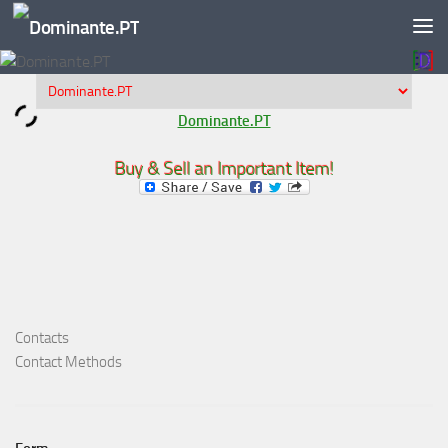
Skip to content
Dominante.PT
Buy & Sell an Important Item!
Contacts
Contact Methods