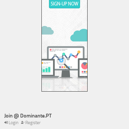
Join @ Dominante.PT
Login
Register