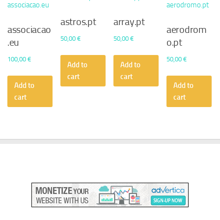
astros.pt
array.pt
associacao
aerodrom
50,00
€
50,00
€
.eu
o.pt
100,00
€
50,00
€
Add to
Add to
cart
cart
Add to
Add to
cart
cart