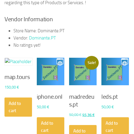
regarding this type of Products or Services. !
Vendor Information
Store Name:
Dominante.PT
Vendor:
Dominante.PT
No ratings yet!
Sale!
map.tours
150,00
€
iphone.onl
madredeu
leds.pt
Add to
s.pt
50,00
€
50,00
€
cart
Original
Current
50,00
€
45,36
€
price
price
Add to
Add to
was:
is:
cart
cart
Add to