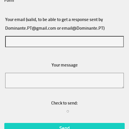
Form
Your email (valid, to be able to get a response sent by
Dominante.PT@gmail.com
or
email@Dominante.PT
)
Your message
Check to send: