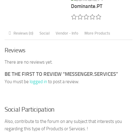
Dominante.PT
Reviews (0)
Social
Vendor - Info
More Products
Reviews
There are no reviews yet.
BE THE FIRST TO REVIEW “MESSENGER.SERVICES”
You must be
logged in
to post a review.
Social Participation
Also, contribute to the forum on any subject that interests you
regarding this type of Products or Services. !