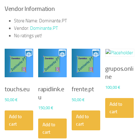
Vendor Information
Store Name:
Dominante.PT
Vendor:
Dominante.PT
No ratings yet!
grupos.onli
ne
100,00
€
touchs.eu
rapidlink.e
frente.pt
u
50,00
€
50,00
€
Add to
150,00
€
cart
Add to
Add to
cart
cart
Add to
cart