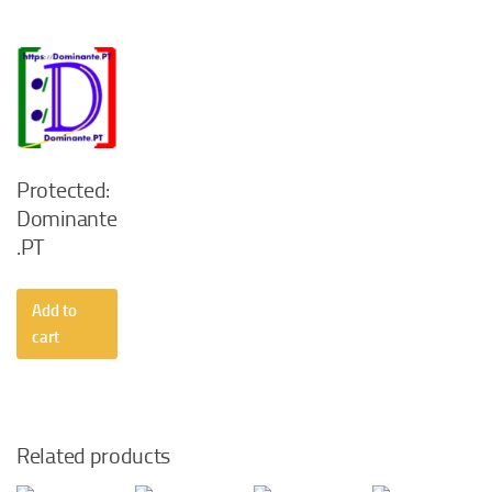
Protected:
Dominante
.PT
Add to
cart
Related products