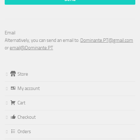
Email
Alternatively, you can send an email to:
Dominante.PT@gmail.com
or
email@Dominante.PT
Store
My account
Cart
Checkout
Orders