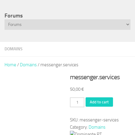
Forums
DOMAINS
Home
/
Domains
/ messenger.services
messenger.services
50,00
€
messenger.services
Add to cart
quantity
SKU:
messenger-services
Category:
Domains