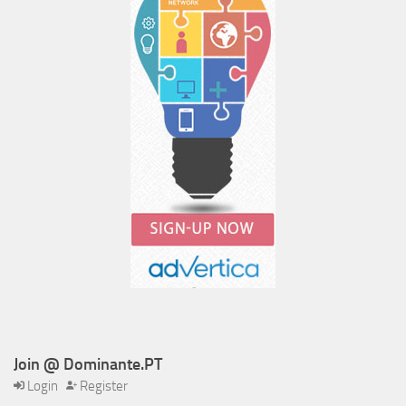
Join @ Dominante.PT
Login
Register