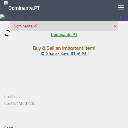
Skip to content
Dominante.PT
Buy & Sell an Important Item!
Contacts
Contact Methods