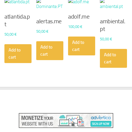
atlantida.p
adolf.me
alertas.me
ambiental.
t
100,00
€
pt
50,00
€
50,00
€
50,00
€
Add to
Add to
cart
Add to
cart
Add to
cart
cart