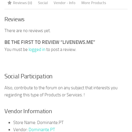
Reviews (0)
Social
Vendor - Info
More Products
Reviews
There are no reviews yet.
BE THE FIRST TO REVIEW “LIVENEWS.ME”
You must be
logged in
to post a review.
Social Participation
Also, contribute to the forum on any subject that interests you
regarding this type of Products or Services. !
Vendor Information
Store Name:
Dominante.PT
Vendor:
Dominante.PT