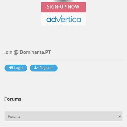
Join @ Dominante.PT
Login
Register
Forums