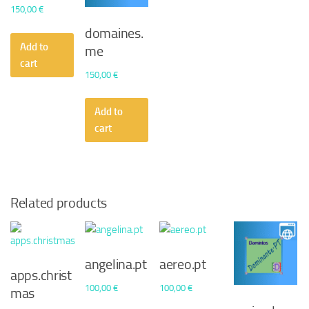
150,00
€
domaines.
Add to
me
cart
150,00
€
Add to
cart
Related products
angelina.pt
aereo.pt
apps.christ
100,00
€
100,00
€
mas