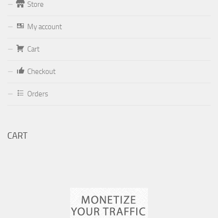
Store
Form
My account
Your email (valid, to be able to get a response sent by
Cart
Dominante.PT@gmail.com
or
email@Dominante.PT
)
Checkout
Orders
Your message
CART
Check to send: