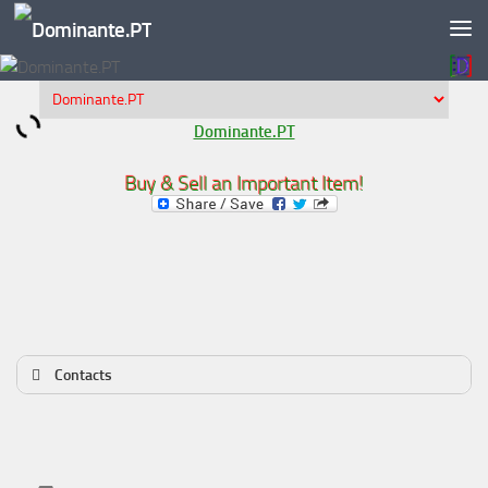
Skip to content
Dominante.PT
Buy & Sell an Important Item!
Contacts