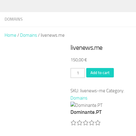
DOMAINS
Home
/
Domains
/ livenews.me
livenews.me
150,00
€
livenews.me
Add to cart
quantity
SKU:
livenews-me
Category:
Domains
Dominante.PT