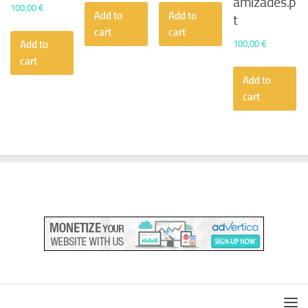
amizades.p
100,00
€
Add to
Add to
t
cart
cart
100,00
€
Add to
cart
Add to
cart