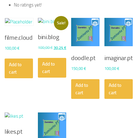
No ratings yet!
Sale!
bini.blog
filme.cloud
Original
Current
100,00
€
30,24
€
100,00
€
price
price
doodle.pt
imaginar.pt
was:
is:
Add to
Add to
150,00
€
100,00
€
100,00 €.
30,24 €.
cart
cart
Add to
Add to
cart
cart
likes.pt