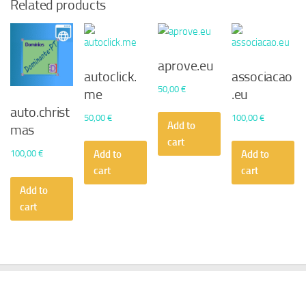
Related products
aprove.eu
autoclick.
associacao
50,00
€
me
.eu
auto.christ
50,00
€
100,00
€
Add to
mas
cart
100,00
€
Add to
Add to
cart
cart
Add to
cart