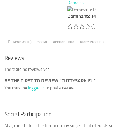
Domains
Dominante.PT
Reviews (0)
Social
Vendor - Info
More Products
Reviews
There are no reviews yet.
BE THE FIRST TO REVIEW “CUTTYSARK.EU”
You must be
logged in
to post a review.
Social Participation
Also, contribute to the forum on any subject that interests you