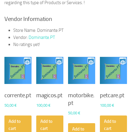
regarding this type of Products or Services. !
Vendor Information
Store Name:
Dominante.PT
Vendor:
Dominante.PT
No ratings yet!
corrente.pt
magicos.pt
motorbike.
petcare.pt
pt
50,00
€
100,00
€
100,00
€
50,00
€
Add to
Add to
Add to
cart
cart
cart
Add to