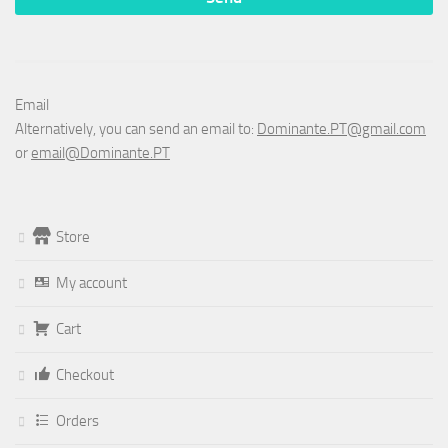
Email
Alternatively, you can send an email to:
Dominante.PT@gmail.com
or
email@Dominante.PT
Store
My account
Cart
Checkout
Orders