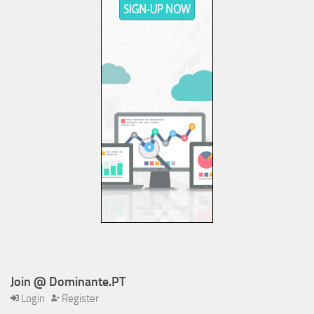
Join @ Dominante.PT
Login
Register