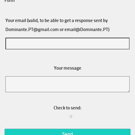
Form
Your email (valid, to be able to get a response sent by
Dominante.PT@gmail.com
or
email@Dominante.PT
)
Your message
Check to send: