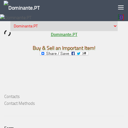
Skip to content
Dominante.PT
Buy & Sell an Important Item!
Contacts
Contact Methods