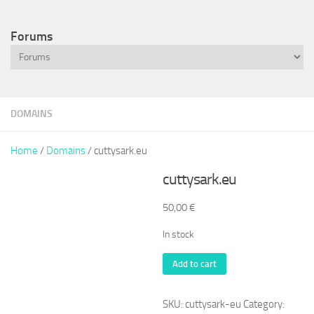
Forums
DOMAINS
Home
/
Domains
/ cuttysark.eu
cuttysark.eu
50,00
€
In stock
cuttysark.eu
Add to cart
quantity
SKU:
cuttysark-eu
Category: