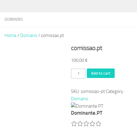
DOMAINS
Home
/
Domains
/ comissao.pt
comissao.pt
100,00
€
comissao.pt
Add to cart
quantity
SKU:
comissao-pt
Category:
Domains
Dominante.PT