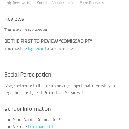
Reviews (0)
Social
Vendor - Info
More Products
Reviews
There are no reviews yet.
BE THE FIRST TO REVIEW “COMISSAO.PT”
You must be
logged in
to post a review.
Social Participation
Also, contribute to the forum on any subject that interests you
regarding this type of Products or Services. !
Vendor Information
Store Name:
Dominante.PT
Vendor:
Dominante.PT