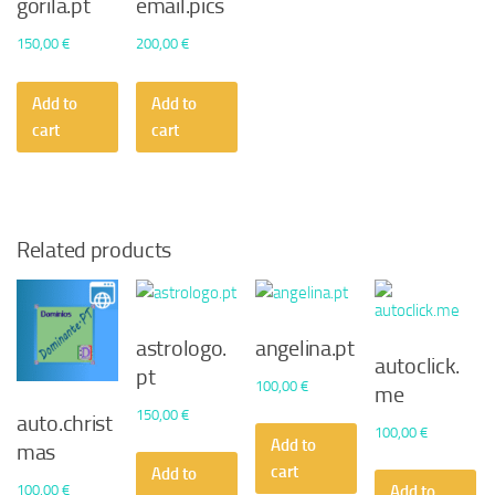
gorila.pt
email.pics
150,00
€
200,00
€
Add to
Add to
cart
cart
Related products
astrologo.
angelina.pt
autoclick.
pt
100,00
€
me
150,00
€
auto.christ
100,00
€
Add to
mas
cart
Add to
100,00
€
Add to