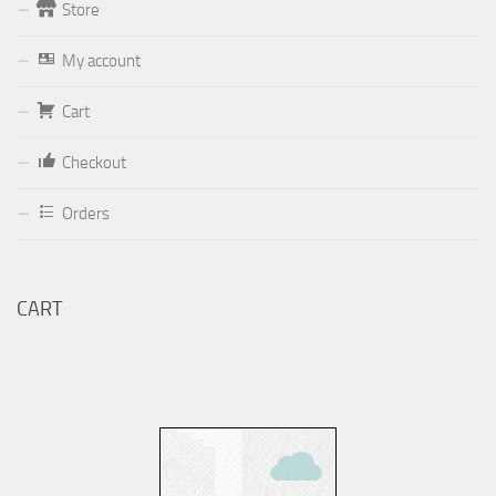
Store
Form
My account
Your email (valid, to be able to get a response sent by
Cart
Dominante.PT@gmail.com
or
email@Dominante.PT
)
Checkout
Orders
Your message
CART
Check to send: