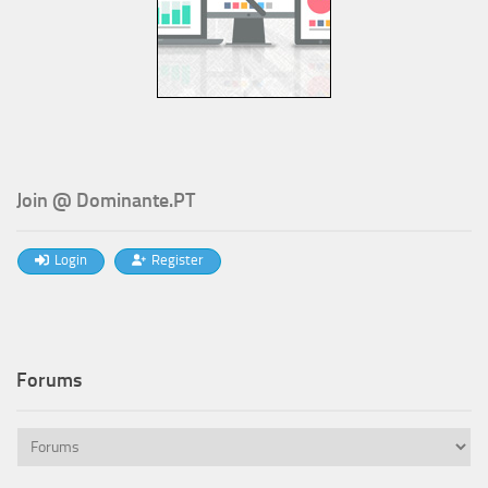
Join @ Dominante.PT
Login
Register
Forums