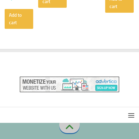
cart
cart
Add to
cart