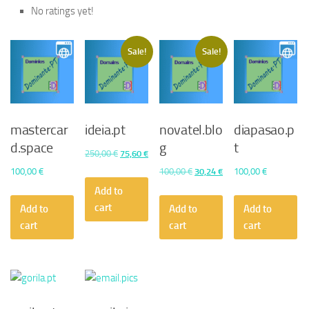
No ratings yet!
Sale!
Sale!
mastercar
ideia.pt
novatel.blo
diapasao.p
d.space
g
t
Original
Current
250,00
€
75,60
€
price
price
Original
Current
100,00
€
100,00
€
30,24
€
100,00
€
was:
is:
price
price
Add to
250,00 €.
75,60 €.
was:
is:
cart
Add to
Add to
Add to
100,00 €.
30,24 €.
cart
cart
cart