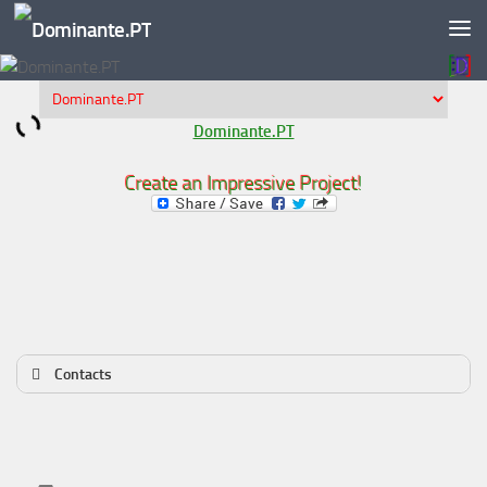
Skip to content
Dominante.PT
Create an Impressive Project!
Contacts