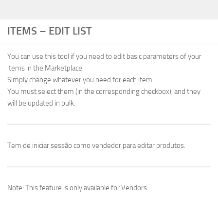
ITEMS – EDIT LIST
You can use this tool if you need to edit basic parameters of your
items in the Marketplace.
Simply change whatever you need for each item.
You must select them (in the corresponding checkbox), and they
will be updated in bulk.
Tem de iniciar sessão como vendedor para editar produtos.
Note: This feature is only available for Vendors.