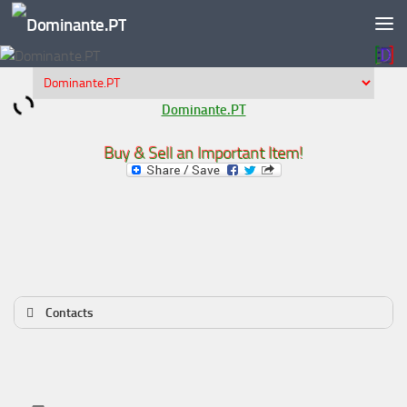
Skip to content
Dominante.PT
Buy & Sell an Important Item!
Contacts