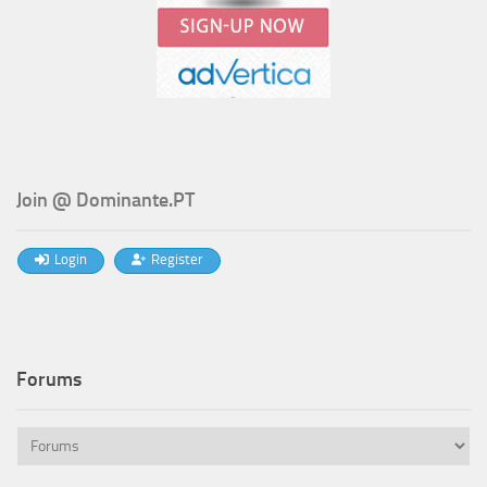
Join @ Dominante.PT
Login
Register
Forums