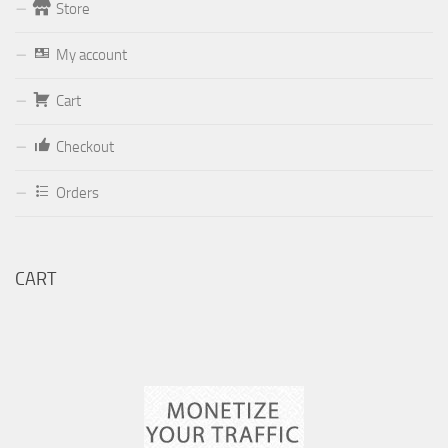
Store
Form
My account
Your email (valid, to be able to get a response sent by
Dominante.PT@gmail.com
or
email@Dominante.PT
)
Cart
Checkout
Orders
Your message
CART
Check to send: