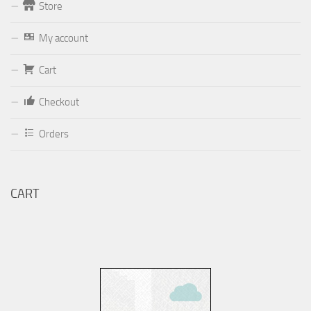
Store
Form
My account
Your email (valid, to be able to get a response sent by
Dominante.PT@gmail.com
or
email@Dominante.PT
)
Cart
Checkout
Orders
Your message
CART
Check to send: