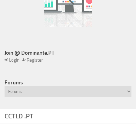
Join @ Dominante.PT
Login
Register
Forums
CCTLD .PT