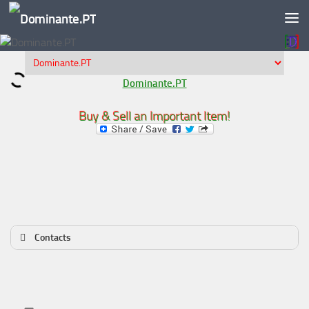
Skip to content
Dominante.PT
Buy & Sell an Important Item!
Contacts