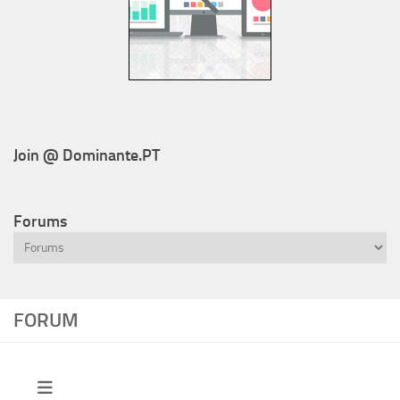
Join @ Dominante.PT
Forums
FORUM