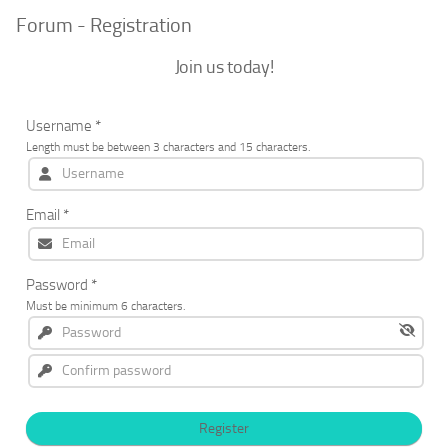
Forum - Registration
Join us today!
Username
*
Length must be between 3 characters and 15 characters.
Email
*
Password
*
Must be minimum 6 characters.