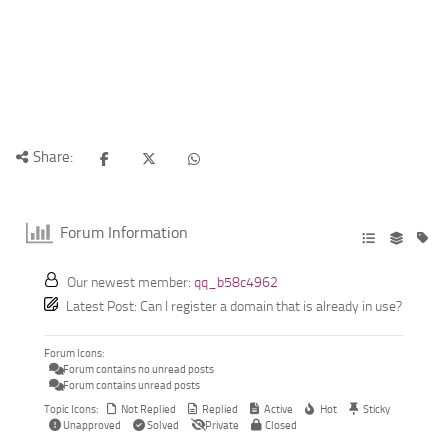
Share:
Forum Information
Our newest member:
qq_b58c4962
Latest Post:
Can I register a domain that is already in use?
Forum Icons:
Forum contains no unread posts
Forum contains unread posts
Topic Icons:
Not Replied
Replied
Active
Hot
Sticky
Unapproved
Solved
Private
Closed