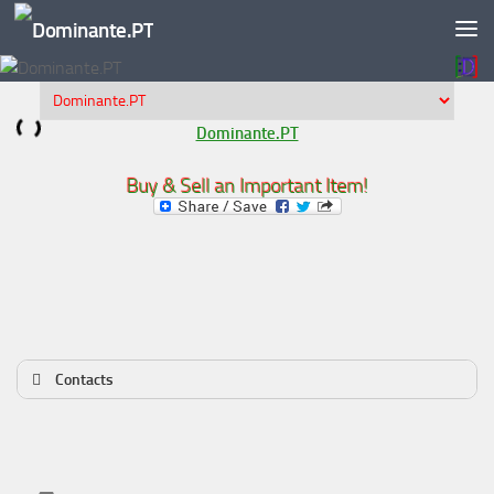
Skip to content
Dominante.PT
Buy & Sell an Important Item!
Contacts