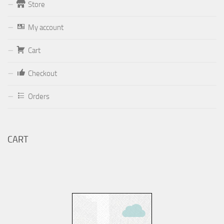
Store
Form
My account
Your email (valid, to be able to get a response sent by
Dominante.PT@gmail.com
or
email@Dominante.PT
)
Cart
Checkout
Orders
Your message
CART
Check to send: