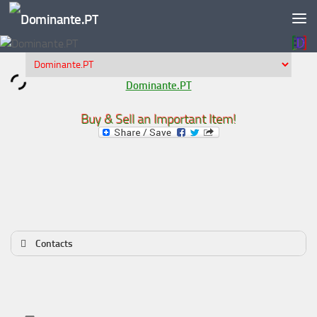
Skip to content
Dominante.PT
Buy & Sell an Important Item!
Contacts