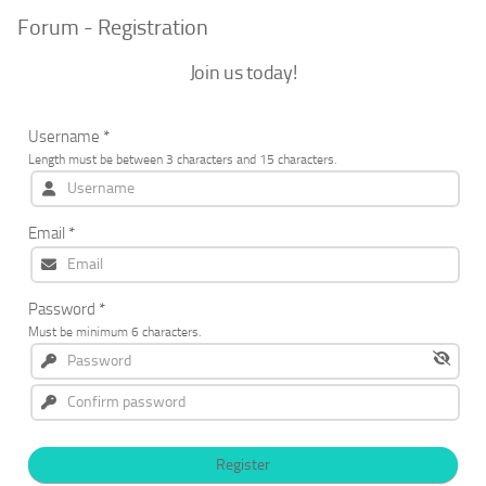
Forum - Registration
Join us today!
Username
*
Length must be between 3 characters and 15 characters.
Email
*
Password
*
Must be minimum 6 characters.