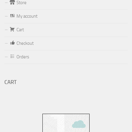
Store
Form
My account
Your email (valid, to be able to get a response sent by
Dominante.PT@gmail.com
or
email@Dominante.PT
)
Cart
Checkout
Orders
Your message
CART
Check to send: