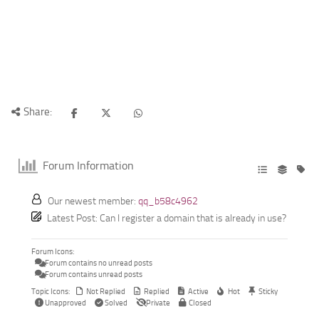
Share:
Forum Information
Our newest member:
qq_b58c4962
Latest Post:
Can I register a domain that is already in use?
Forum Icons:
Forum contains no unread posts
Forum contains unread posts
Topic Icons:
Not Replied
Replied
Active
Hot
Sticky
Unapproved
Solved
Private
Closed