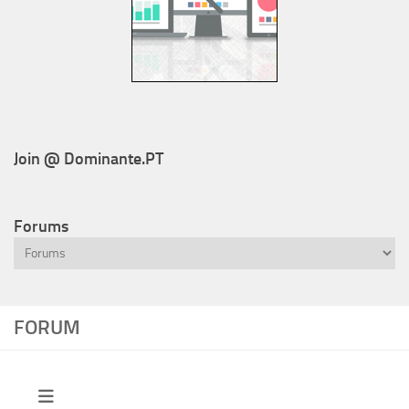
Join @ Dominante.PT
Forums
FORUM