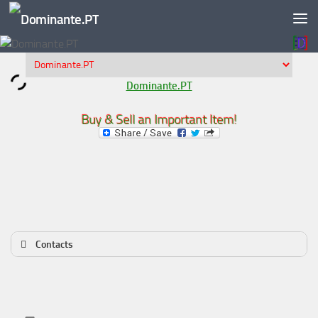
Skip to content
Dominante.PT
Buy & Sell an Important Item!
Contacts