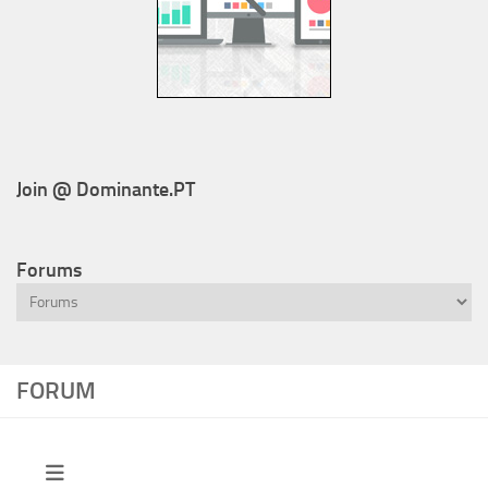
Join @ Dominante.PT
Forums
FORUM