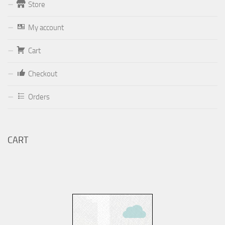
Store
Form
My account
Your email (valid, to be able to get a response sent by
Dominante.PT@gmail.com
or
email@Dominante.PT
)
Cart
Checkout
Orders
Your message
CART
Check to send: