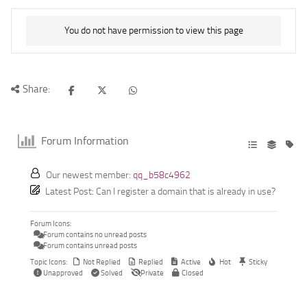
You do not have permission to view this page
Share:
Forum Information
Our newest member:
qq_b58c4962
Latest Post:
Can I register a domain that is already in use?
Forum Icons:
Forum contains no unread posts
Forum contains unread posts
Topic Icons:
Not Replied
Replied
Active
Hot
Sticky
Unapproved
Solved
Private
Closed